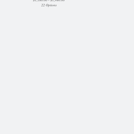
22 Options