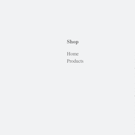
Shop
Home
Products