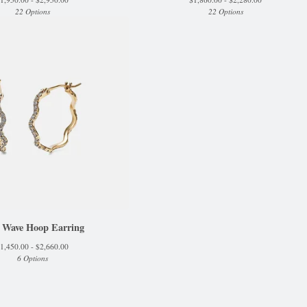
22 Options
22 Options
 Wave Hoop Earring
1,450.00 -
$
2,660.00
6 Options