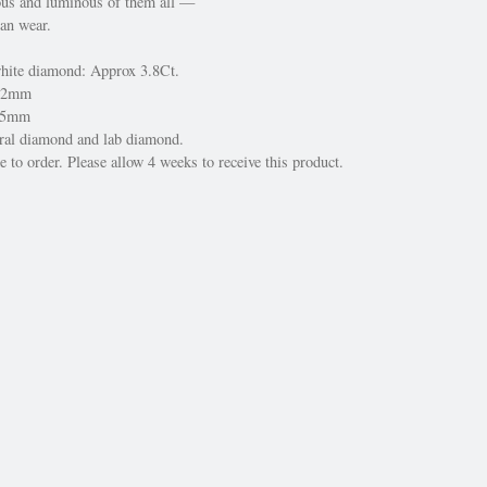
us and luminous of them all —
can wear.
white diamond: Approx 3.8Ct.
 22mm
 15mm
ural diamond and lab diamond.
 to order. Please allow 4 weeks to receive this product.