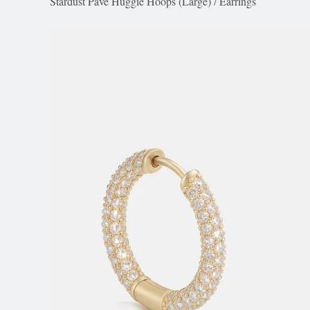
Stardust Pavé Huggie Hoops (Large)
/
Earrings