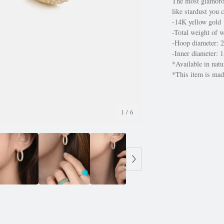
The most glamoro
like stardust you 
-14K yellow gold
-Total weight of 
-Hoop diameter:
-Inner diameter:
*Available in nat
*This item is made
1
/ 6