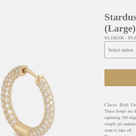
Stardu
(Large)
$
4,180.00 -
$
9,
Classic. Bold. Unf
These hoops are d
capturing 360 degr
simple yet undeni
want to take off.