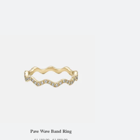
Pave Wave Band Ring
$
1,180.00 -
$
1,980.00