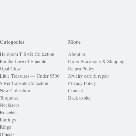
Categories
More
Heirloom T-BAR Collection
About us
For the Love of Emerald
Order Processing & Shipping
Opal Glow
Return Policy
Little Treasures — Under $500
Jewelry care & repair
Silver Capsule Collection
Privacy Policy
New Collection
Contact
Turquoise
Back to site
Necklaces
Bracelets
Earrings
Rings
Objects