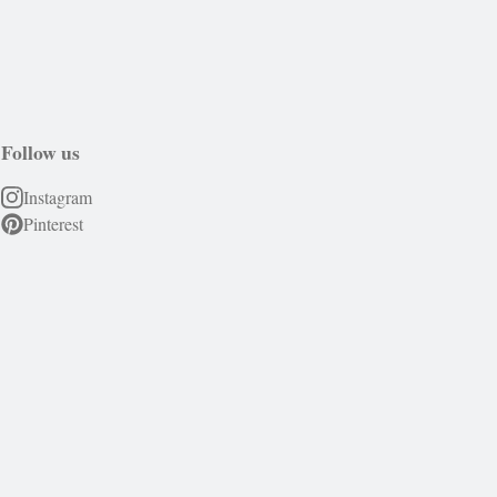
Follow us
Instagram
Pinterest