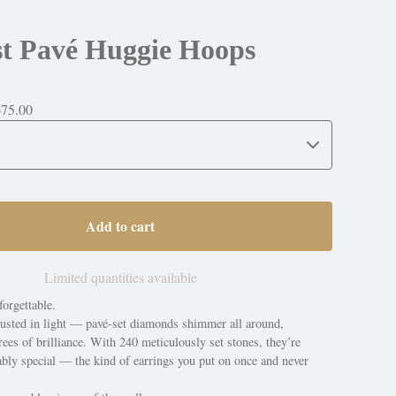
st Pavé Huggie Hoops
675.00
Add to cart
Limited quantities available
orgettable.
usted in light — pavé-set diamonds shimmer all around,
ees of brilliance. With 240 meticulously set stones, they’re
ably special — the kind of earrings you put on once and never