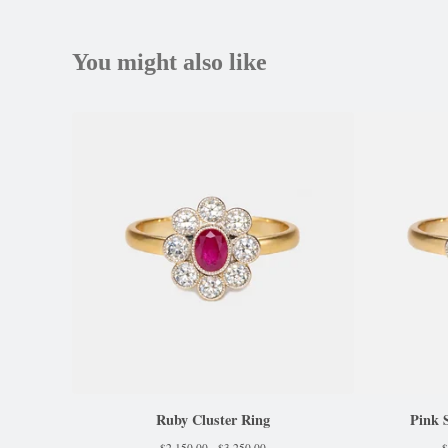
You might also like
Ruby Cluster Ring
Pink 
$
2,150.00 -
$
3,250.00
$