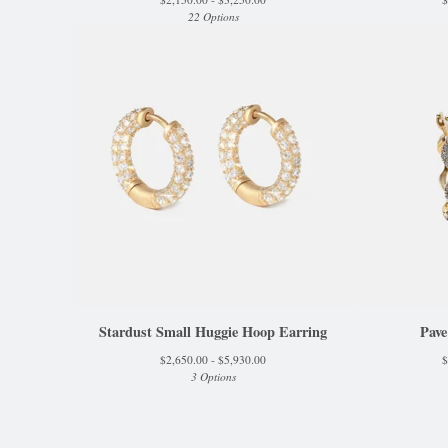
22 Options
Stardust Small Huggie Hoop Earring
Pave
$
2,650.00 -
$
5,930.00
$
3 Options