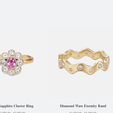
Sapphire Cluster Ring
Diamond Wave Eternity Band
1,950.00 -
$
2,950.00
$
1,860.00 -
$
2,280.00