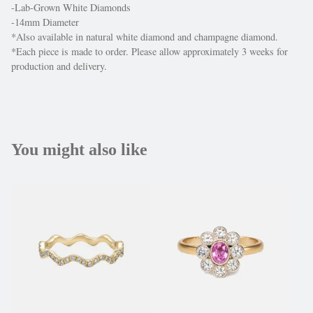
-Lab-Grown White Diamonds
-14mm Diameter
*Also available in natural white diamond and champagne diamond.
*Each piece is made to order. Please allow approximately 3 weeks for
production and delivery.
You might also like