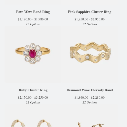
Pave Wave Band Ring
Pink Sapphire Cluster Ring
$
1,180.00 -
$
1,980.00
$
1,950.00 -
$
2,950.00
22 Options
22 Options
Ruby Cluster Ring
Diamond Wave Eternity Band
$
2,150.00 -
$
3,250.00
$
1,860.00 -
$
2,280.00
22 Options
22 Options