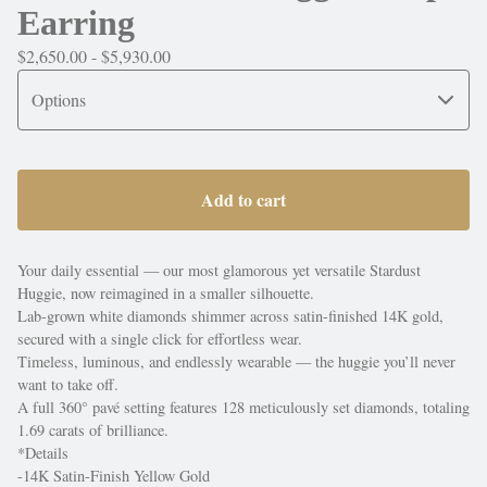
Earring
$
2,650.00 -
$
5,930.00
Add to cart
Your daily essential — our most glamorous yet versatile Stardust
Huggie, now reimagined in a smaller silhouette.
Lab-grown white diamonds shimmer across satin-finished 14K gold,
secured with a single click for effortless wear.
Timeless, luminous, and endlessly wearable — the huggie you’ll never
want to take off.
A full 360° pavé setting features 128 meticulously set diamonds, totaling
1.69 carats of brilliance.
*Details
-14K Satin-Finish Yellow Gold