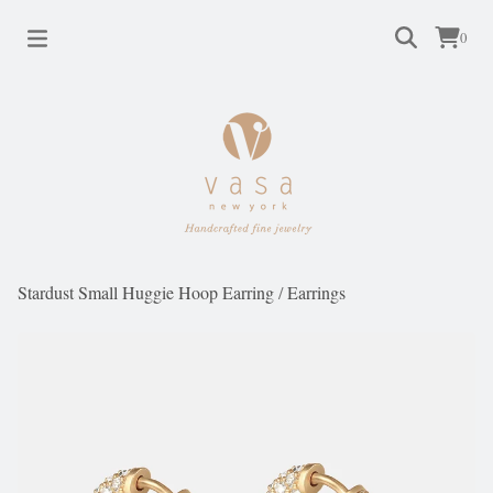
0
Stardust Small Huggie Hoop Earring
/
Earrings