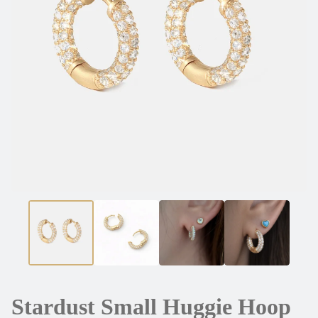
Stardust Small Huggie Hoop