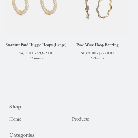
Stardust Pavé Huggie Hoops (Large)
Pave Wave Hoop Earring
$
4,180.00 -
$
9,675.00
$
1,450.00 -
$
2,660.00
3 Options
6 Options
Shop
Home
Products
Categories