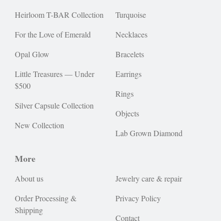
Heirloom T-BAR Collection
Turquoise
For the Love of Emerald
Necklaces
Opal Glow
Bracelets
Little Treasures — Under
Earrings
$500
Rings
Silver Capsule Collection
Objects
New Collection
Lab Grown Diamond
More
About us
Jewelry care & repair
Order Processing &
Privacy Policy
Shipping
Contact