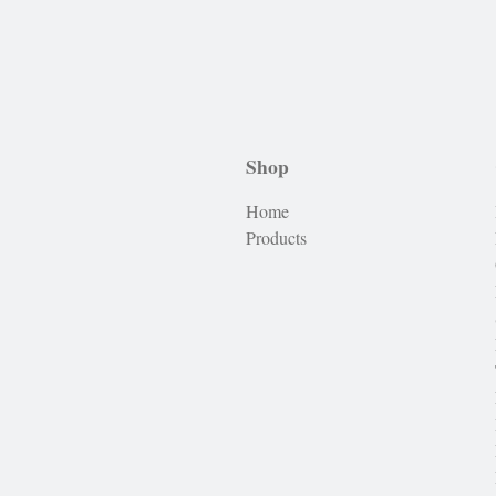
Shop
Home
Products