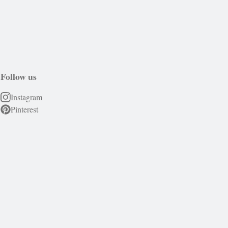
Follow us
Instagram
Pinterest