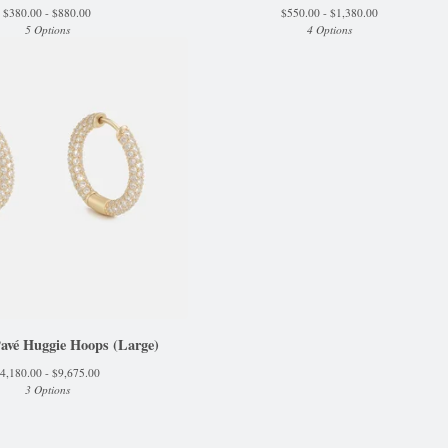
$
380.00 -
$
880.00
$
550.00 -
$
1,380.00
5 Options
4 Options
Pavé Huggie Hoops (Large)
4,180.00 -
$
9,675.00
3 Options