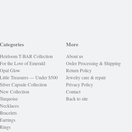
Categories
More
Heirloom T-BAR Collection
About us
For the Love of Emerald
Order Processing & Shipping
Opal Glow
Return Policy
Little Treasures — Under $500
Jewelry care & repair
Silver Capsule Collection
Privacy Policy
New Collection
Contact
Turquoise
Back to site
Necklaces
Bracelets
Earrings
Rings