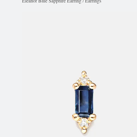
Eleanor Blue Sapphire Earring
/
Earrings