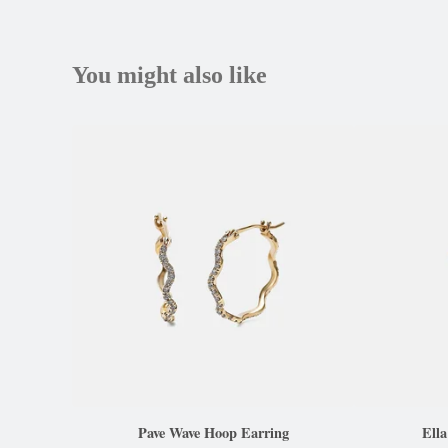
You might also like
Pave Wave Hoop Earring
Ell