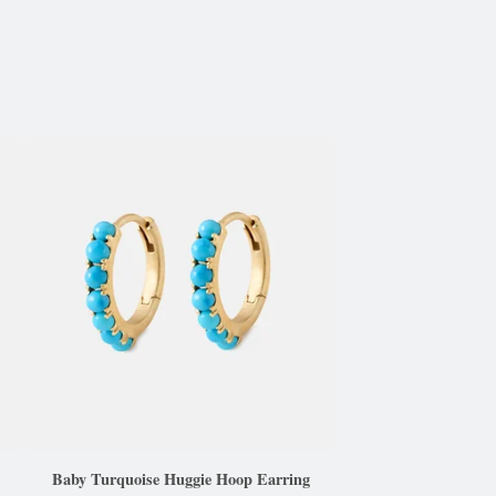
Baby Turquoise Huggie Hoop Earring