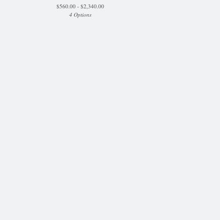
$
560.00 -
$
2,340.00
4 Options