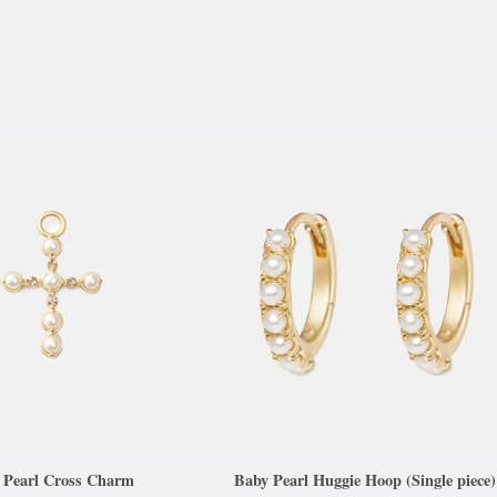
a Pearl Cross Charm
Baby Pearl Huggie Hoop (Single piece)