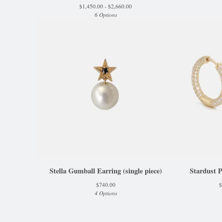
$
1,450.00 -
$
2,660.00
6 Options
Stella Gumball Earring (single piece)
Stardust 
$
740.00
$
4 Options