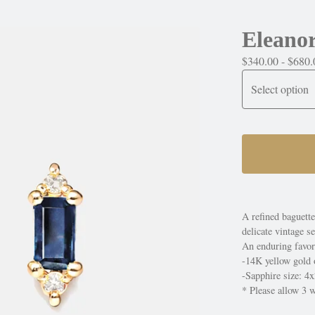
Eleanor
$
340.00 -
$
680.
A refined baguett
delicate vintage se
An enduring favori
-14K yellow gold 
-Sapphire size: 
* Please allow 3 w