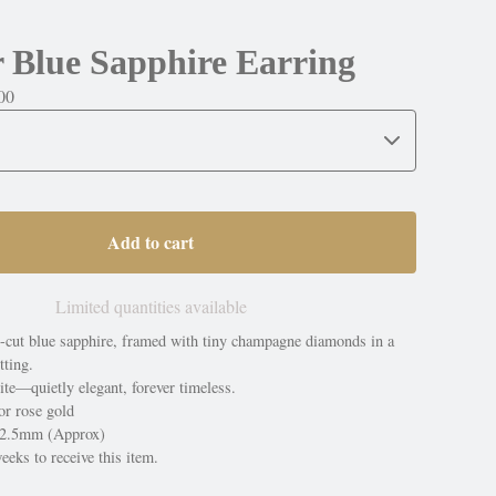
 Blue Sapphire Earring
00
Add to cart
Limited quantities available
e-cut blue sapphire, framed with tiny champagne diamonds in a
tting.
te—quietly elegant, forever timeless.
or rose gold
4x2.5mm (Approx)
eeks to receive this item.