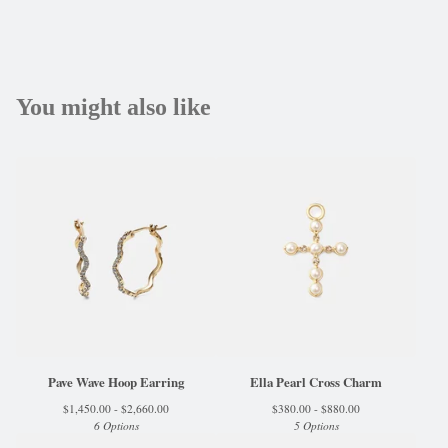
You might also like
Pave Wave Hoop Earring
Ella Pearl Cross Charm
$
1,450.00 -
$
2,660.00
$
380.00 -
$
880.00
6 Options
5 Options