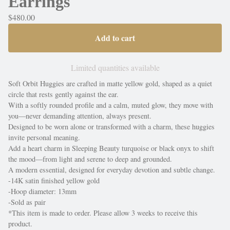
Earrings
$
480.00
Add to cart
Limited quantities available
Soft Orbit Huggies are crafted in matte yellow gold, shaped as a quiet
circle that rests gently against the ear.
With a softly rounded profile and a calm, muted glow, they move with
you—never demanding attention, always present.
Designed to be worn alone or transformed with a charm, these huggies
invite personal meaning.
Add a heart charm in Sleeping Beauty turquoise or black onyx to shift
the mood—from light and serene to deep and grounded.
A modern essential, designed for everyday devotion and subtle change.
-14K satin finished yellow gold
-Hoop diameter: 13mm
-Sold as pair
*This item is made to order. Please allow 3 weeks to receive this
product.