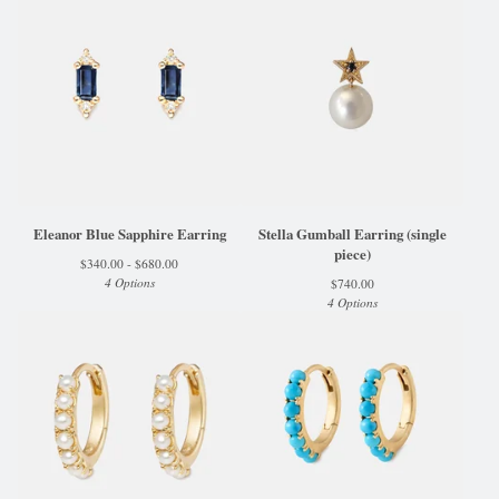
Eleanor Blue Sapphire Earring
Stella Gumball Earring (single
piece)
$
340.00 -
$
680.00
4 Options
$
740.00
4 Options