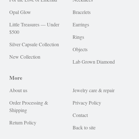
Opal Glow
Bracelets
Little Treasures — Under
Earrings
$500
Rings
Silver Capsule Collection
Objects
New Collection
Lab Grown Diamond
More
About us
Jewelry care & repair
Order Processing &
Privacy Policy
Shipping
Contact
Return Policy
Back to site