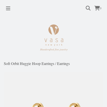
0
Soft Orbit Huggie Hoop Earrings
/
Earrings