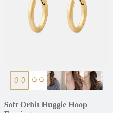
Soft Orbit Huggie Hoop