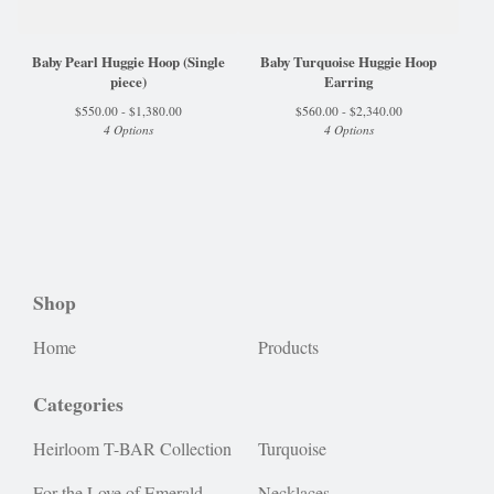
Baby Pearl Huggie Hoop (Single
Baby Turquoise Huggie Hoop
piece)
Earring
$
550.00 -
$
1,380.00
$
560.00 -
$
2,340.00
4 Options
4 Options
Shop
Home
Products
Categories
Heirloom T-BAR Collection
Turquoise
For the Love of Emerald
Necklaces