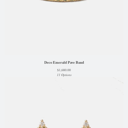
Deco Emerald Pave Band
$
1,680.00
11 Options