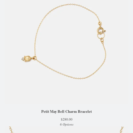
Petit May Bell Charm Bracelet
$
280.00
6 Options