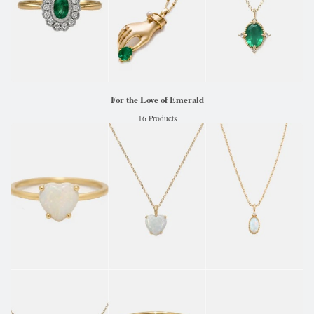
For the Love of Emerald
16 Products