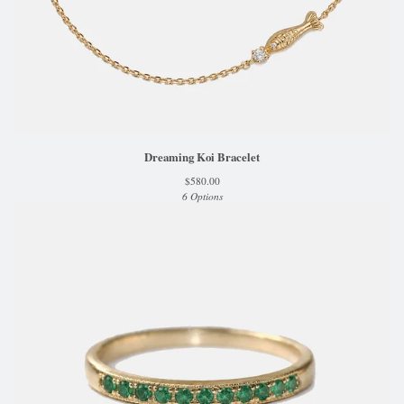
Dreaming Koi Bracelet
$
580.00
6 Options