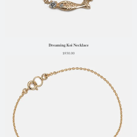
Dreaming Koi Necklace
$
930.00