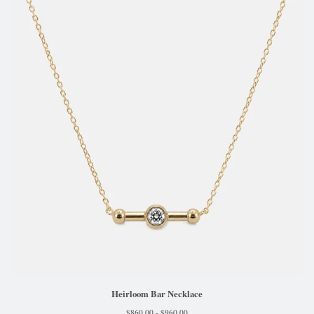
Heirloom Bar Necklace
$
860.00 -
$
960.00