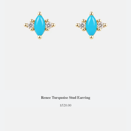
Renee Turquoise Stud Earring
$
520.00