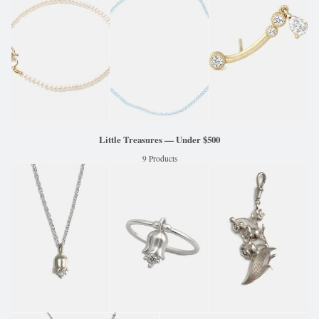
Little Treasures — Under $500
9 Products