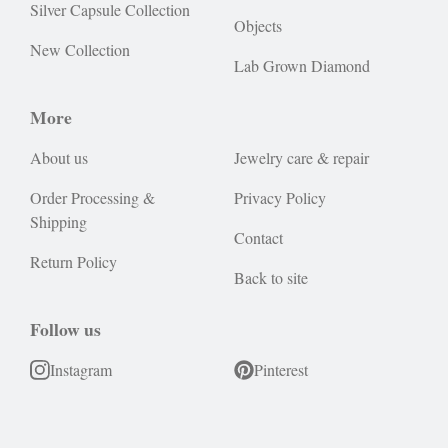
Silver Capsule Collection
Objects
New Collection
Lab Grown Diamond
More
About us
Jewelry care & repair
Order Processing &
Privacy Policy
Shipping
Contact
Return Policy
Back to site
Follow us
Instagram
Pinterest