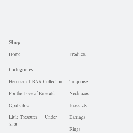
Shop
Home
Products
Categories
Heirloom T-BAR Collection
Turquoise
For the Love of Emerald
Necklaces
Opal Glow
Bracelets
Little Treasures — Under
Earrings
$500
Rings