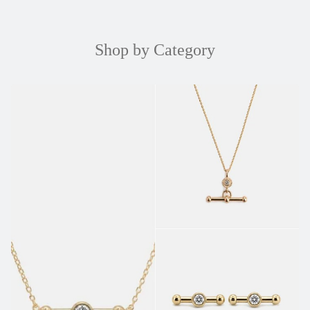
Shop by Category