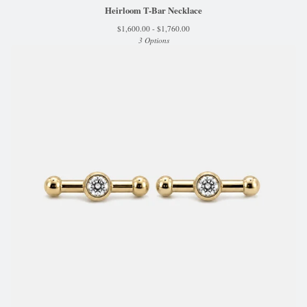
Heirloom T-Bar Necklace
$
1,600.00 -
$
1,760.00
3 Options