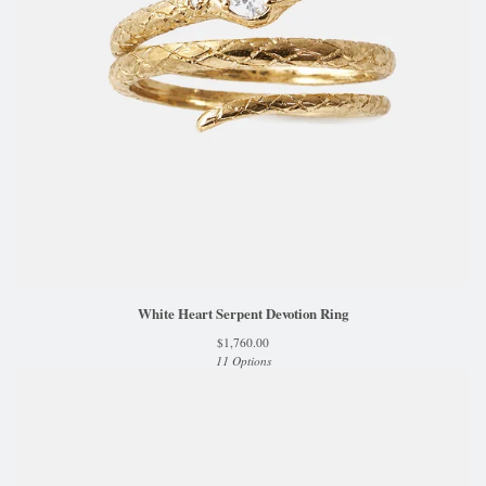
White Heart Serpent Devotion Ring
$
1,760.00
11 Options