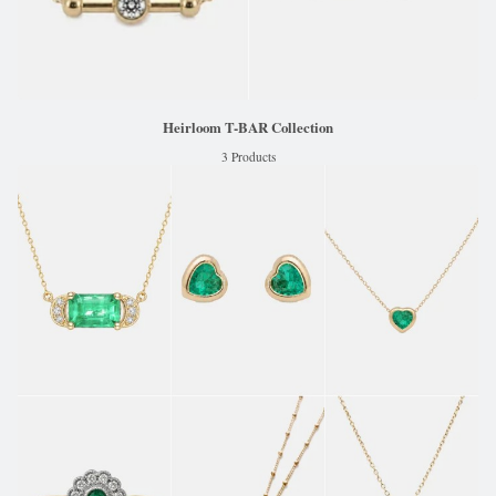
Heirloom T-BAR Collection
3 Products