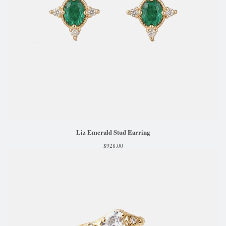
Liz Emerald Stud Earring
$
928.00