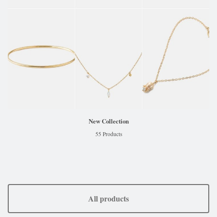
New Collection
55 Products
All products