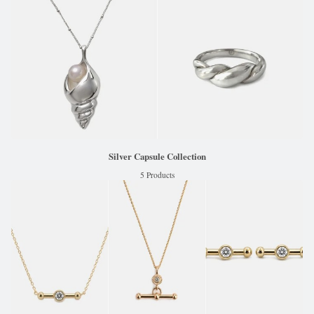
Silver Capsule Collection
5 Products