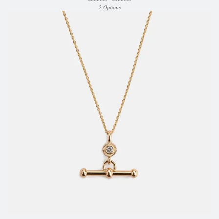
2 Options