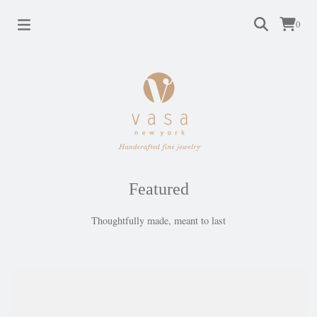
0
Featured
Thoughtfully made, meant to last