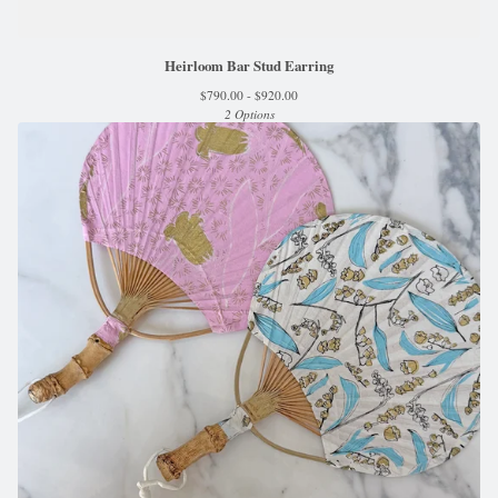
Heirloom Bar Stud Earring
$
790.00 -
$
920.00
2 Options