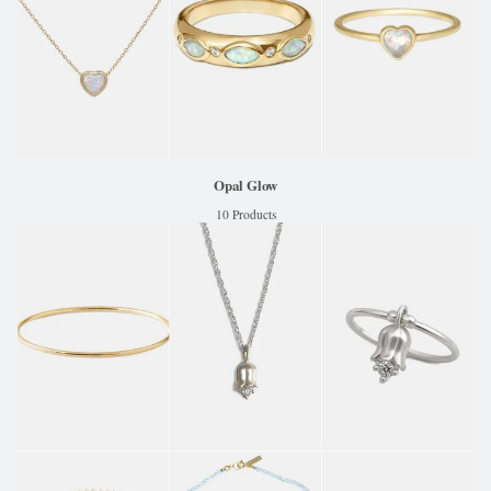
Opal Glow
10 Products