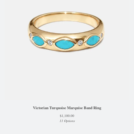
Victorian Turquoise Marquise Band Ring
$
1,100.00
11 Options