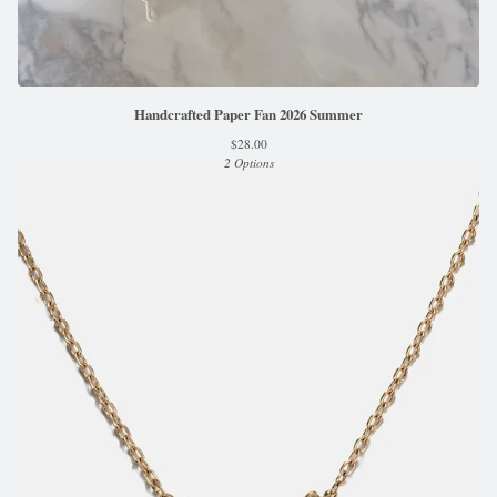
Handcrafted Paper Fan 2026 Summer
$
28.00
2 Options