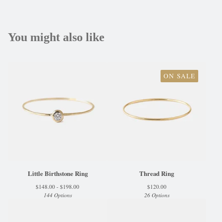
You might also like
ON SALE
Little Birthstone Ring
Thread Ring
$
148.00 -
$
198.00
$
120.00
144 Options
26 Options