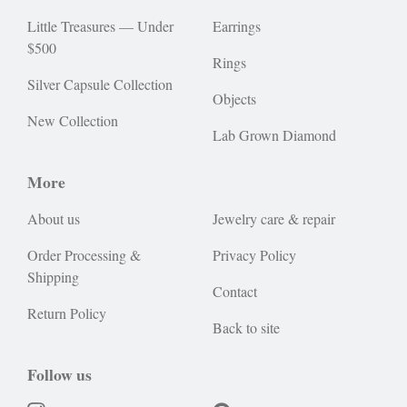
Little Treasures — Under
Earrings
$500
Rings
Silver Capsule Collection
Objects
New Collection
Lab Grown Diamond
More
About us
Jewelry care & repair
Order Processing &
Privacy Policy
Shipping
Contact
Return Policy
Back to site
Follow us