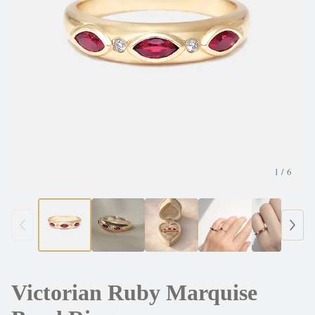
1
/ 6
Victorian Ruby Marquise