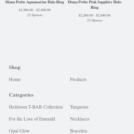
Diana Petite Aquamarine Halo Ring
Diana Petite Pink Sapphire Halo
Ring
$
1,980.00 -
$
2,400.00
22 Options
$
2,260.00 -
$
2,680.00
22 Options
Shop
Home
Products
Categories
Heirloom T-BAR Collection
Turquoise
For the Love of Emerald
Necklaces
Opal Glow
Bracelets