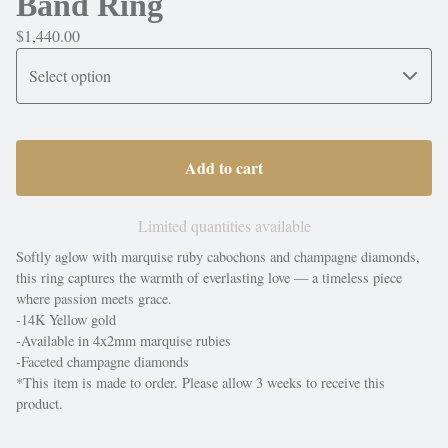
Band Ring
$
1,440.00
Add to cart
Limited quantities available
Softly aglow with marquise ruby cabochons and champagne diamonds,
this ring captures the warmth of everlasting love — a timeless piece
where passion meets grace.
-14K Yellow gold
-Available in 4x2mm marquise rubies
-Faceted champagne diamonds
*This item is made to order. Please allow 3 weeks to receive this
product.