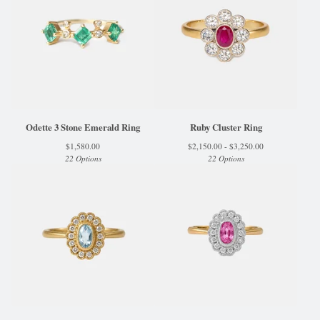
Odette 3 Stone Emerald Ring
Ruby Cluster Ring
$
1,580.00
$
2,150.00 -
$
3,250.00
22 Options
22 Options