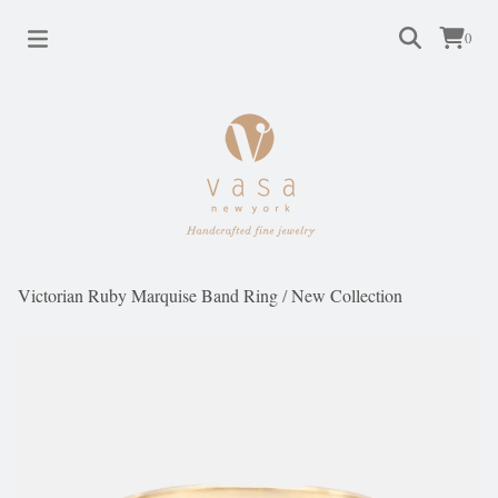
0
Victorian Ruby Marquise Band Ring
/
New Collection