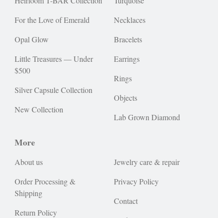
Heirloom T-BAR Collection
Turquoise
For the Love of Emerald
Necklaces
Opal Glow
Bracelets
Little Treasures — Under
Earrings
$500
Rings
Silver Capsule Collection
Objects
New Collection
Lab Grown Diamond
More
About us
Jewelry care & repair
Order Processing &
Privacy Policy
Shipping
Contact
Return Policy