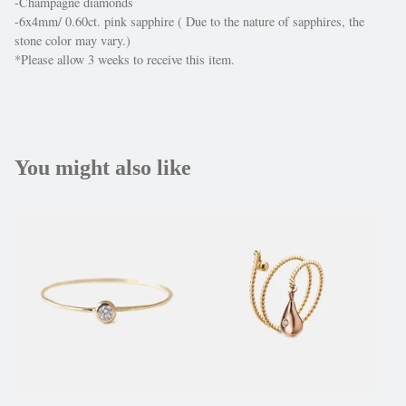
-Champagne diamonds
-6x4mm/ 0.60ct. pink sapphire ( Due to the nature of sapphires, the
stone color may vary.)
*Please allow 3 weeks to receive this item.
You might also like