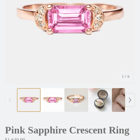
1
/ 6
Pink Sapphire Crescent Ring
$
1,640.00