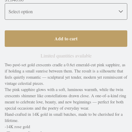
Add to cart
Limited quantities available
Two pavé-set gold crescents cradle a 0.6ct emerald-cut pink sapphire, as
if holding a small sunrise between them. The result is a silhouette that
feels quietly romantic — sculptural yet tender, modern yet reminiscent of
vintage celestial pieces.
The pink sapphire glows with a soft, luminous warmth, while the twin
crescents shimmer like constellations drawn close. A one-of-a-kind ring
meant to celebrate love, beauty, and new beginnings — perfect for both
special occasions and the poetry of everyday wear.
Hand-crafted in 14K gold in small batches, made to be cherished for a
lifetime.
-14K rose gold