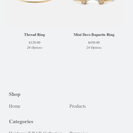
Thread Ring
Mini Deco Baguette Ring
$
120.00
$
430.00
26 Options
24 Options
Shop
Home
Products
Categories