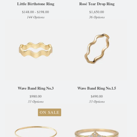
Little Birthstone Ring
Rosé Tear Drop Ring
$
148.00 -
$
198.00
$
1,650.00
144 Options
36 Options
Wave Band Ring No.3
Wave Band Ring No.1.5
$
980.00
$
490.00
33 Options
33 Options
ON SALE