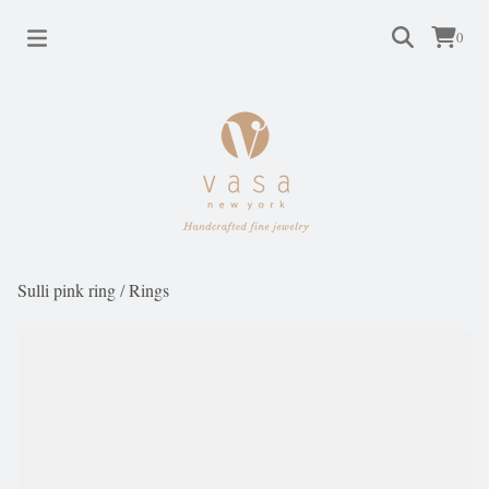
0
Sulli pink ring
/
Rings