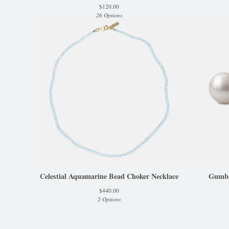
$
120.00
26 Options
Celestial Aquamarine Bead Choker Necklace
Gumbal
$
440.00
2 Options