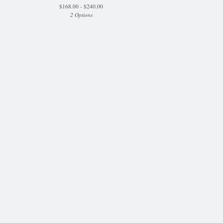
$
168.00 -
$
240.00
2 Options