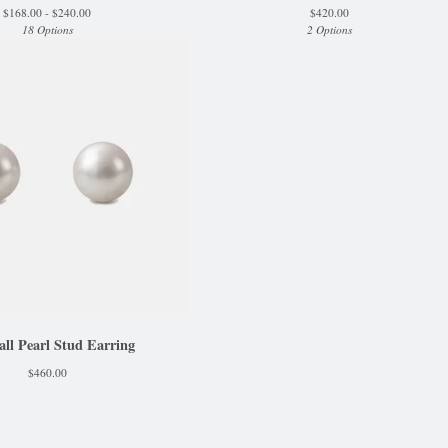
$
168.00 -
$
240.00
$
420.00
18 Options
2 Options
l Pearl Stud Earring
$
460.00