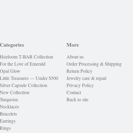
Categories
More
Heirloom T-BAR Collection
About us
For the Love of Emerald
Order Processing & Shipping
Opal Glow
Return Policy
Little Treasures — Under $500
Jewelry care & repair
Silver Capsule Collection
Privacy Policy
New Collection
Contact
Turquoise
Back to site
Necklaces
Bracelets
Earrings
Rings