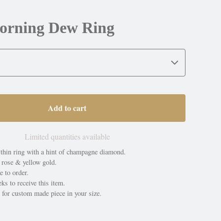
orning Dew Ring
Add to cart
Limited quantities available
thin ring with a hint of champagne diamond.
 rose & yellow gold.
e to order.
ks to receive this item.
 for custom made piece in your size.