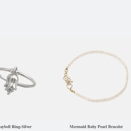
ybell Ring-Silver
Mermaid Baby Pearl Bracelet