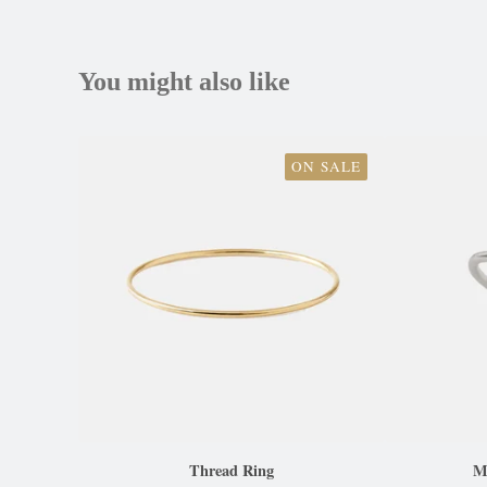
You might also like
ON SALE
Thread Ring
Ma