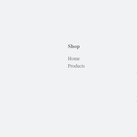
Shop
Home
Products