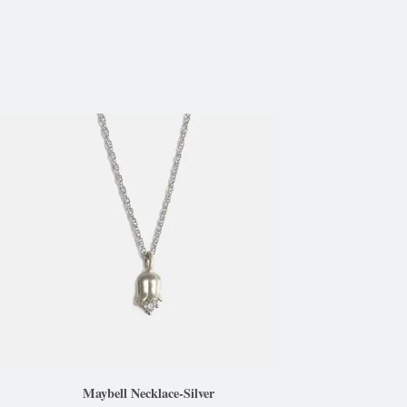
Maybell Necklace-Silver