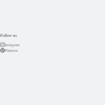
Follow us
Instagram
Pinterest