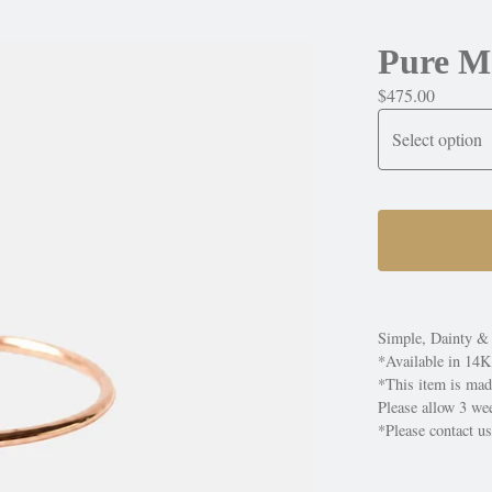
Pure M
$
475.00
Simple, Dainty & 
*Available in 14K
*This item is mad
Please allow 3 wee
*Please contact us