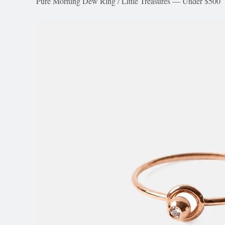
Pure Morning Dew Ring
/
Little Treasures — Under $500