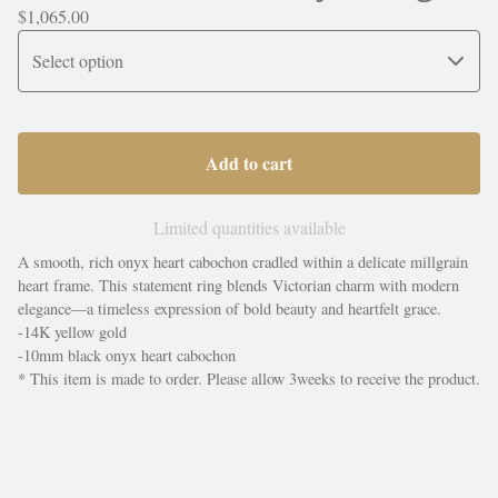
$
1,065.00
Add to cart
Limited quantities available
A smooth, rich onyx heart cabochon cradled within a delicate millgrain
heart frame. This statement ring blends Victorian charm with modern
elegance—a timeless expression of bold beauty and heartfelt grace.
-14K yellow gold
-10mm black onyx heart cabochon
* This item is made to order. Please allow 3weeks to receive the product.