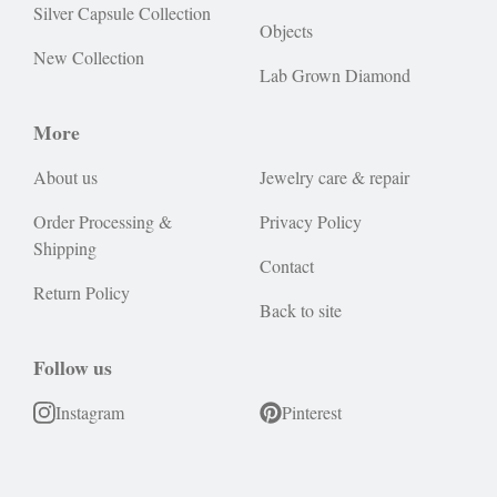
Silver Capsule Collection
Objects
New Collection
Lab Grown Diamond
More
About us
Jewelry care & repair
Order Processing &
Privacy Policy
Shipping
Contact
Return Policy
Back to site
Follow us
Instagram
Pinterest