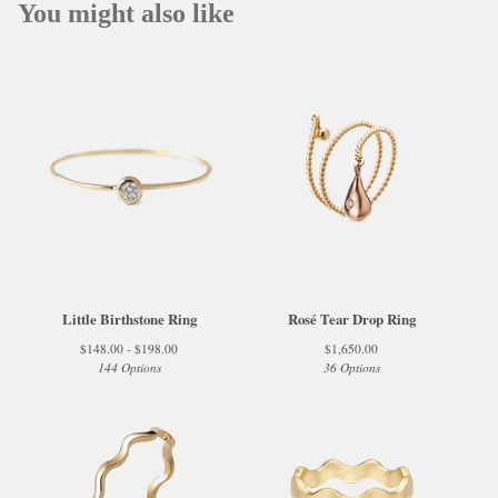
You might also like
Little Birthstone Ring
Rosé Tear Drop Ring
$
148.00 -
$
198.00
$
1,650.00
144 Options
36 Options