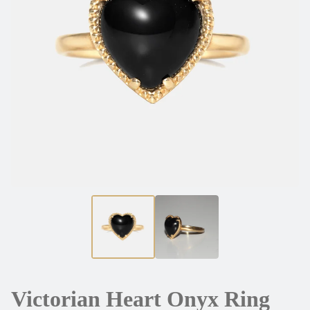
Victorian Heart Onyx Ring