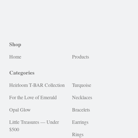
Shop
Home
Products
Categories
Heirloom T-BAR Collection
Turquoise
For the Love of Emerald
Necklaces
Opal Glow
Bracelets
Little Treasures — Under
Earrings
$500
Rings