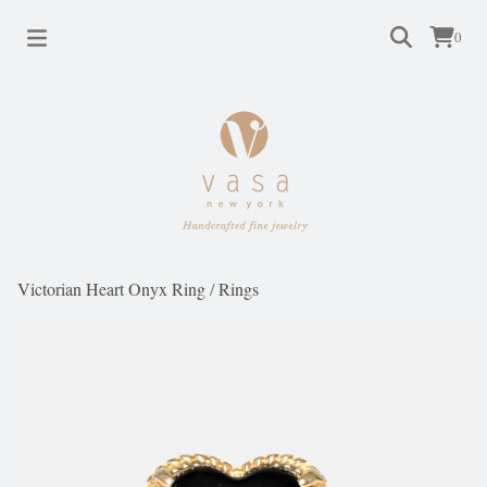
0
Victorian Heart Onyx Ring
/
Rings