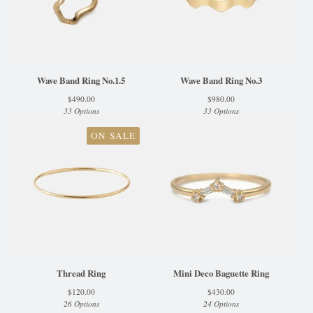
Wave Band Ring No.1.5
Wave Band Ring No.3
$
490.00
$
980.00
33 Options
33 Options
ON SALE
Thread Ring
Mini Deco Baguette Ring
$
120.00
$
430.00
26 Options
24 Options