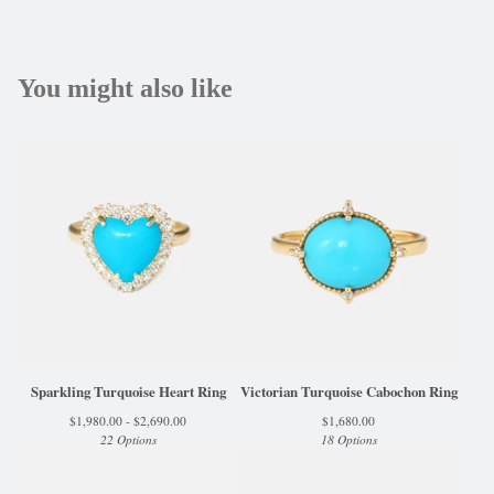
You might also like
Sparkling Turquoise Heart Ring
Victorian Turquoise Cabochon Ring
$
1,980.00 -
$
2,690.00
$
1,680.00
22 Options
18 Options