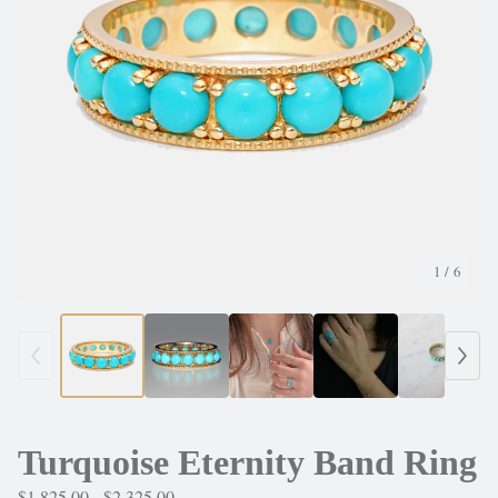
1
/ 6
Turquoise Eternity Band Ring
$
1,825.00 -
$
2,325.00