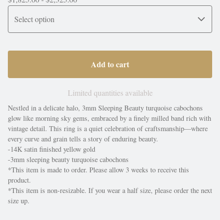
Add to cart
Limited quantities available
Nestled in a delicate halo, 3mm Sleeping Beauty turquoise cabochons
glow like morning sky gems, embraced by a finely milled band rich with
vintage detail. This ring is a quiet celebration of craftsmanship—where
every curve and grain tells a story of enduring beauty.
-14K satin finished yellow gold
-3mm sleeping beauty turquoise cabochons
*This item is made to order. Please allow 3 weeks to receive this
product.
*This item is non-resizable. If you wear a half size, please order the next
size up.