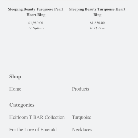
Sleeping Beauty Turquoise Pearl
Sleeping Beauty Turquoise Heart
Heart Ring
Ring
$
1,980.00
$
1,830.00
11 Options
10 Options
Shop
Home
Products
Categories
Heirloom T-BAR Collection
Turquoise
For the Love of Emerald
Necklaces