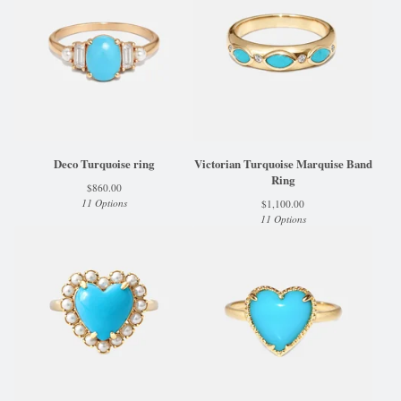
Deco Turquoise ring
Victorian Turquoise Marquise Band
Ring
$
860.00
11 Options
$
1,100.00
11 Options