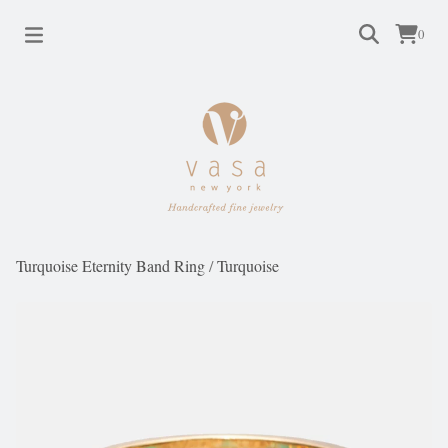
0
Turquoise Eternity Band Ring
/
Turquoise