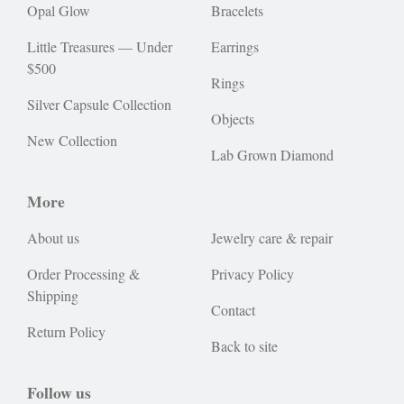
Opal Glow
Bracelets
Little Treasures — Under
Earrings
$500
Rings
Silver Capsule Collection
Objects
New Collection
Lab Grown Diamond
More
About us
Jewelry care & repair
Order Processing &
Privacy Policy
Shipping
Contact
Return Policy
Back to site
Follow us