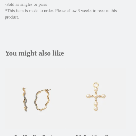
-Sold as singles or pairs
*This item is made to order. Please allow 3 weeks to receive this
product.
You might also like