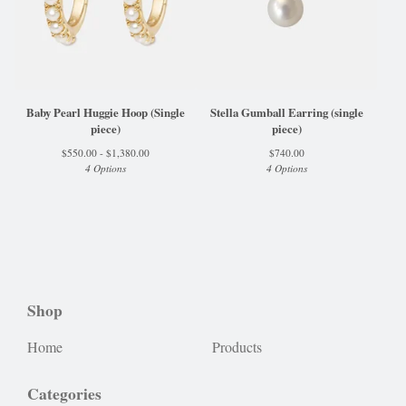
Baby Pearl Huggie Hoop (Single
Stella Gumball Earring (single
piece)
piece)
$
550.00 -
$
1,380.00
$
740.00
4 Options
4 Options
Shop
Home
Products
Categories