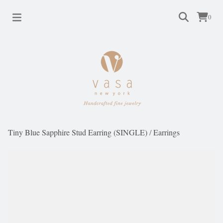
0
Tiny Blue Sapphire Stud Earring (SINGLE)
/
Earrings