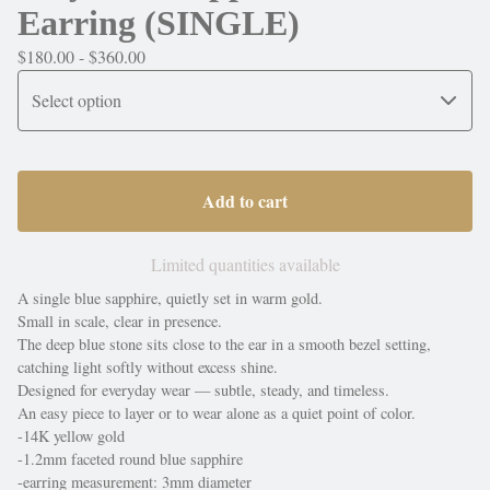
Earring (SINGLE)
$
180.00 -
$
360.00
Add to cart
Limited quantities available
A single blue sapphire, quietly set in warm gold.
Small in scale, clear in presence.
The deep blue stone sits close to the ear in a smooth bezel setting,
catching light softly without excess shine.
Designed for everyday wear — subtle, steady, and timeless.
An easy piece to layer or to wear alone as a quiet point of color.
-14K yellow gold
-1.2mm faceted round blue sapphire
-earring measurement: 3mm diameter