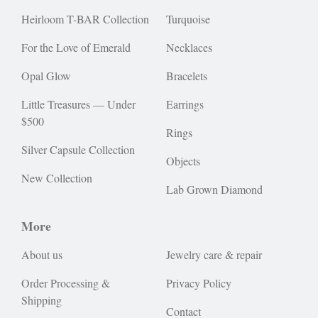
Heirloom T-BAR Collection
Turquoise
For the Love of Emerald
Necklaces
Opal Glow
Bracelets
Little Treasures — Under
Earrings
$500
Rings
Silver Capsule Collection
Objects
New Collection
Lab Grown Diamond
More
About us
Jewelry care & repair
Order Processing &
Privacy Policy
Shipping
Contact