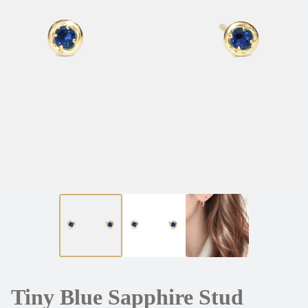
Tiny Blue Sapphire Stud