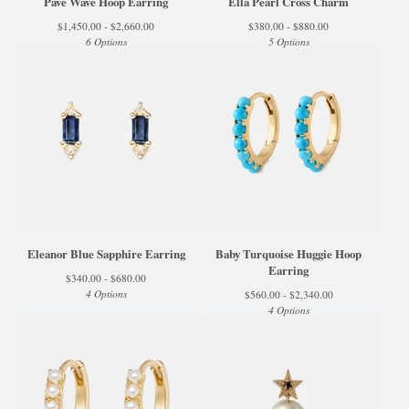
Pave Wave Hoop Earring
Ella Pearl Cross Charm
$
1,450.00 -
$
2,660.00
$
380.00 -
$
880.00
6 Options
5 Options
Eleanor Blue Sapphire Earring
Baby Turquoise Huggie Hoop
Earring
$
340.00 -
$
680.00
4 Options
$
560.00 -
$
2,340.00
4 Options