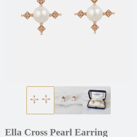
Ella Cross Pearl Earring