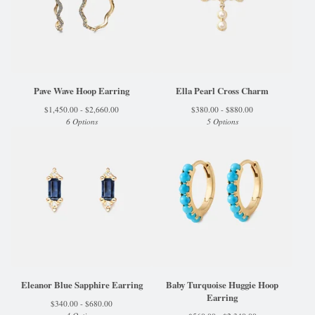
Pave Wave Hoop Earring
Ella Pearl Cross Charm
$
1,450.00 -
$
2,660.00
$
380.00 -
$
880.00
6 Options
5 Options
Eleanor Blue Sapphire Earring
Baby Turquoise Huggie Hoop
Earring
$
340.00 -
$
680.00