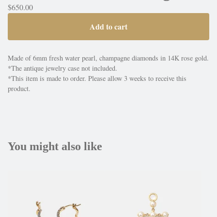
$
650.00
Add to cart
Made of 6mm fresh water pearl, champagne diamonds in 14K rose gold.
*The antique jewelry case not included.
*This item is made to order. Please allow 3 weeks to receive this
product.
You might also like