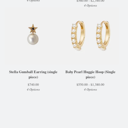
4 Options
$
560.00 -
$
2,340.00
4 Options
Stella Gumball Earring (single
Baby Pearl Huggie Hoop (Single
piece)
piece)
$
740.00
$
550.00 -
$
1,380.00
4 Options
4 Options