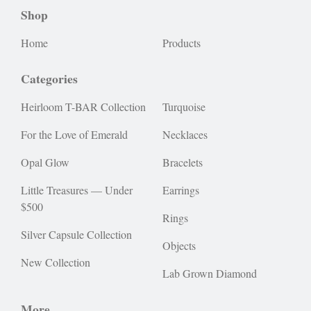
Shop
Home
Products
Categories
Heirloom T-BAR Collection
Turquoise
For the Love of Emerald
Necklaces
Opal Glow
Bracelets
Little Treasures — Under
Earrings
$500
Rings
Silver Capsule Collection
Objects
New Collection
Lab Grown Diamond
More