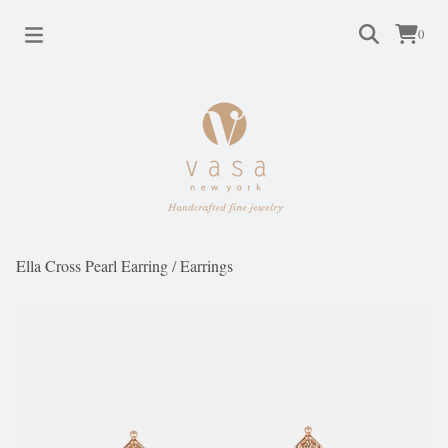
0
Ella Cross Pearl Earring
/
Earrings