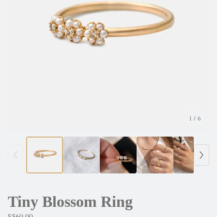
1
/ 6
Tiny Blossom Ring
$
560.00