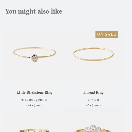
You might also like
ON SALE
Little Birthstone Ring
Thread Ring
$
148.00 -
$
198.00
$
120.00
144 Options
26 Options