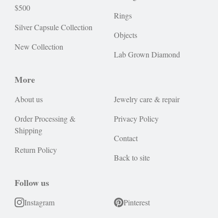
$500
Rings
Silver Capsule Collection
Objects
New Collection
Lab Grown Diamond
More
About us
Jewelry care & repair
Order Processing &
Privacy Policy
Shipping
Contact
Return Policy
Back to site
Follow us
Instagram
Pinterest