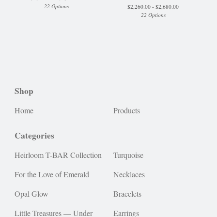
22 Options
$
2,260.00 -
$
2,680.00
22 Options
Shop
Home
Products
Categories
Heirloom T-BAR Collection
Turquoise
For the Love of Emerald
Necklaces
Opal Glow
Bracelets
Little Treasures — Under
Earrings