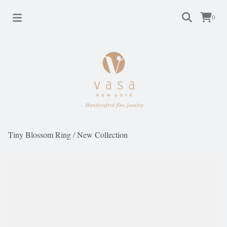
0
Tiny Blossom Ring
/
New Collection