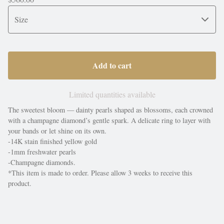
Add to cart
Limited quantities available
The sweetest bloom — dainty pearls shaped as blossoms, each crowned
with a champagne diamond’s gentle spark. A delicate ring to layer with
your bands or let shine on its own.
-14K stain finished yellow gold
-1mm freshwater pearls
-Champagne diamonds.
*This item is made to order. Please allow 3 weeks to receive this
product.