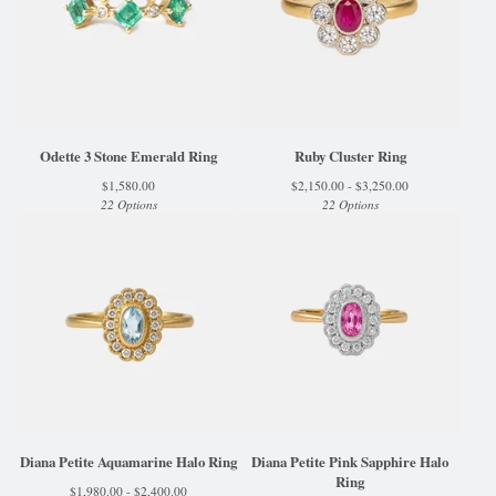
Odette 3 Stone Emerald Ring
Ruby Cluster Ring
$
1,580.00
$
2,150.00 -
$
3,250.00
22 Options
22 Options
Diana Petite Aquamarine Halo Ring
Diana Petite Pink Sapphire Halo
Ring
$
1,980.00 -
$
2,400.00