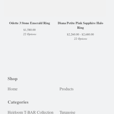
Odette 3 Stone Emerald Ring
Diana Petite Pink Sapphire Halo
Ring
$
1,580.00
22 Options
$
2,260.00 -
$
2,680.00
22 Options
Shop
Home
Products
Categories
Heirloom T-BAR Collection
Turquoise