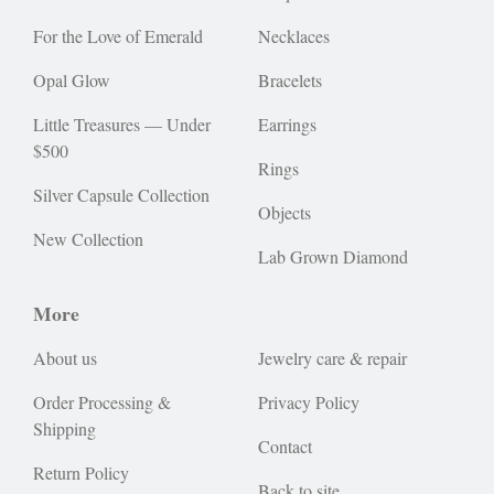
For the Love of Emerald
Necklaces
Opal Glow
Bracelets
Little Treasures — Under
Earrings
$500
Rings
Silver Capsule Collection
Objects
New Collection
Lab Grown Diamond
More
About us
Jewelry care & repair
Order Processing &
Privacy Policy
Shipping
Contact
Return Policy
Back to site