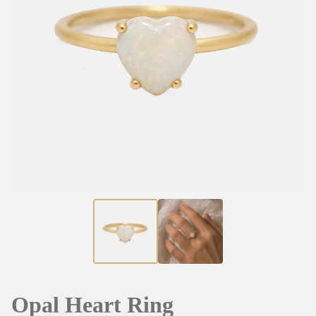
Opal Heart Ring