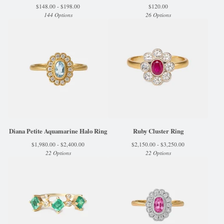
$
148.00 -
$
198.00
$
120.00
144 Options
26 Options
Diana Petite Aquamarine Halo Ring
Ruby Cluster Ring
$
1,980.00 -
$
2,400.00
$
2,150.00 -
$
3,250.00
22 Options
22 Options