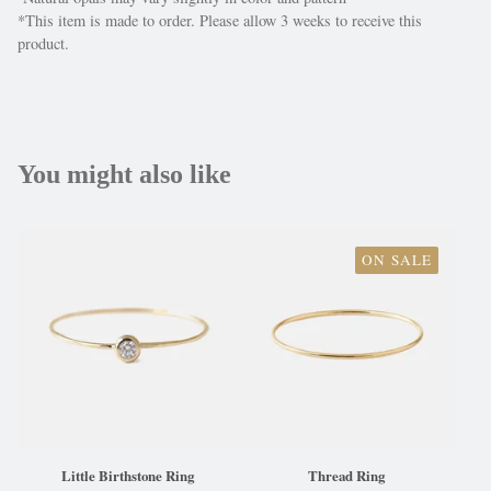
*This item is made to order. Please allow 3 weeks to receive this
product.
You might also like
ON SALE
Little Birthstone Ring
Thread Ring