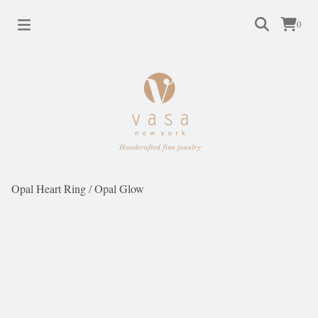
0
Opal Heart Ring
/
Opal Glow