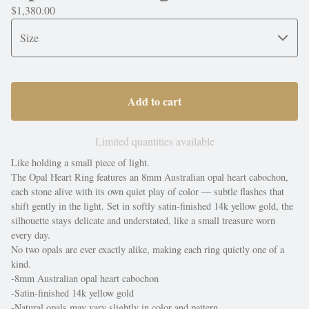
$
1,380.00
Add to cart
Limited quantities available
Like holding a small piece of light.
The Opal Heart Ring features an 8mm Australian opal heart cabochon,
each stone alive with its own quiet play of color — subtle flashes that
shift gently in the light. Set in softly satin-finished 14k yellow gold, the
silhouette stays delicate and understated, like a small treasure worn
every day.
No two opals are ever exactly alike, making each ring quietly one of a
kind.
-8mm Australian opal heart cabochon
-Satin-finished 14k yellow gold
-Natural opals may vary slightly in color and pattern