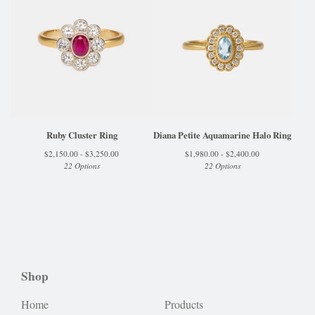
Ruby Cluster Ring
Diana Petite Aquamarine Halo Ring
$
2,150.00 -
$
3,250.00
$
1,980.00 -
$
2,400.00
22 Options
22 Options
Shop
Home
Products