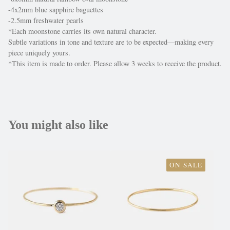
-4x2mm blue sapphire baguettes
-2.5mm freshwater pearls
*Each moonstone carries its own natural character.
Subtle variations in tone and texture are to be expected—making every
piece uniquely yours.
*This item is made to order. Please allow 3 weeks to receive the product.
You might also like
ON SALE