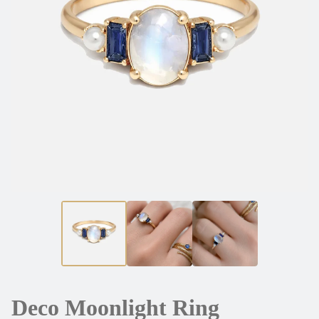
Deco Moonlight Ring