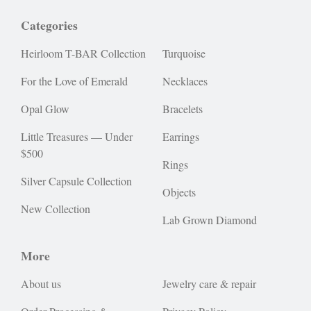
Categories
Heirloom T-BAR Collection
Turquoise
For the Love of Emerald
Necklaces
Opal Glow
Bracelets
Little Treasures — Under
Earrings
$500
Rings
Silver Capsule Collection
Objects
New Collection
Lab Grown Diamond
More
About us
Jewelry care & repair