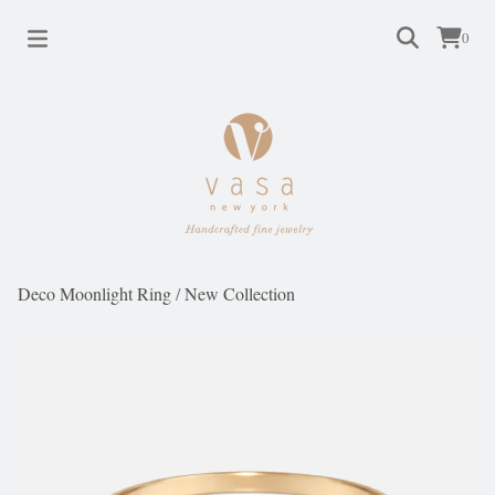
0
Deco Moonlight Ring
/
New Collection