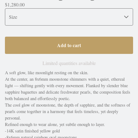
$
1,280.00
Add to cart
Limited quantities available
A soft glow, like moonlight resting on the skin.
At the center, an 8x6mm moonstone shimmers with a quiet, ethereal
light — shifting gently with every movement. Flanked by slender blue
sapphire baguettes and delicate freshwater pearls, the composition feels
both balanced and effortlessly poetic.
The cool glow of moonstone, the depth of sapphire, and the softness of
pearls come together in a harmony that feels timeless, yet deeply
personal.
Refined enough to wear alone, yet subtle enough to layer.
-14K satin finished yellow gold
-8x6mm natural rainbow oval moonstone