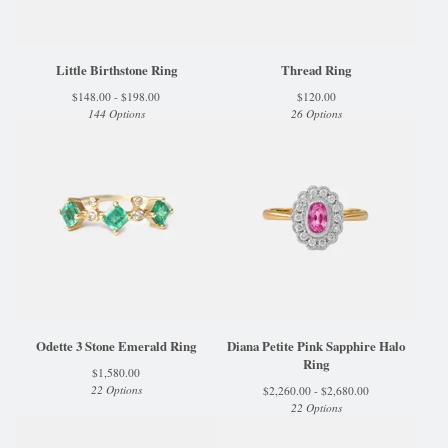
Little Birthstone Ring
Thread Ring
$
148.00 -
$
198.00
$
120.00
144 Options
26 Options
Odette 3 Stone Emerald Ring
Diana Petite Pink Sapphire Halo
Ring
$
1,580.00
22 Options
$
2,260.00 -
$
2,680.00
22 Options