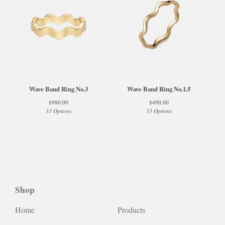
Wave Band Ring No.3
Wave Band Ring No.1.5
$
980.00
$
490.00
33 Options
33 Options
Shop
Home
Products