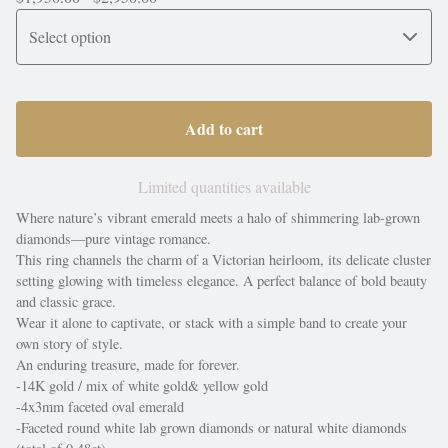
Add to cart
Limited quantities available
Where nature’s vibrant emerald meets a halo of shimmering lab-grown
diamonds—pure vintage romance.
This ring channels the charm of a Victorian heirloom, its delicate cluster
setting glowing with timeless elegance. A perfect balance of bold beauty
and classic grace.
Wear it alone to captivate, or stack with a simple band to create your
own story of style.
An enduring treasure, made for forever.
-14K gold / mix of white gold& yellow gold
-4x3mm faceted oval emerald
-Faceted round white lab grown diamonds or natural white diamonds