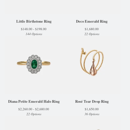
Little Birthstone Ring
Deco Emerald Ring
$
148.00 -
$
198.00
$
1,680.00
144 Options
22 Options
Diana Petite Emerald Halo Ring
Rosé Tear Drop Ring
$
2,260.00 -
$
2,680.00
$
1,650.00
22 Options
36 Options