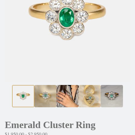
Emerald Cluster Ring
$
1,950.00 -
$
2,950.00