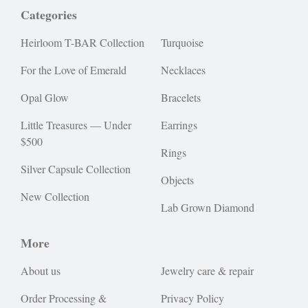
Categories
Heirloom T-BAR Collection
Turquoise
For the Love of Emerald
Necklaces
Opal Glow
Bracelets
Little Treasures — Under
Earrings
$500
Rings
Silver Capsule Collection
Objects
New Collection
Lab Grown Diamond
More
About us
Jewelry care & repair
Order Processing &
Privacy Policy