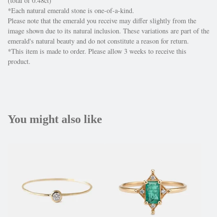
(total of 0.48ct)
*Each natural emerald stone is one-of-a-kind.
Please note that the emerald you receive may differ slightly from the
image shown due to its natural inclusion. These variations are part of the
emerald's natural beauty and do not constitute a reason for return.
*This item is made to order. Please allow 3 weeks to receive this
product.
You might also like