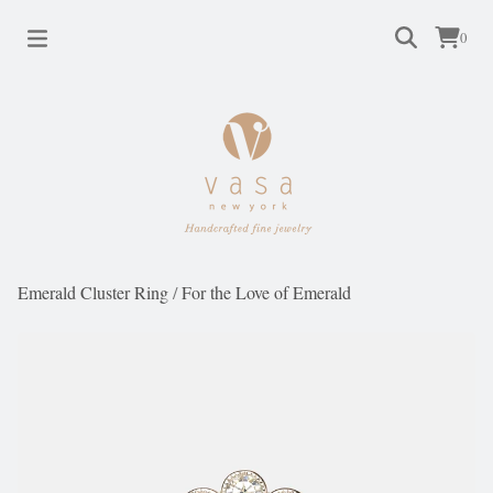
0
Emerald Cluster Ring
/
For the Love of Emerald