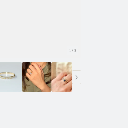
1
/ 8