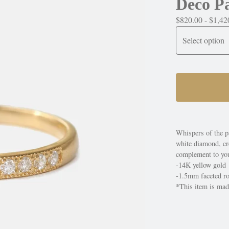
Deco P
$
820.00 -
$
1,42
Whispers of the p
white diamond, cre
complement to you
-14K yellow gold
-1.5mm faceted ro
*This item is made