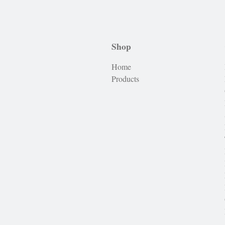
Shop
Home
Products