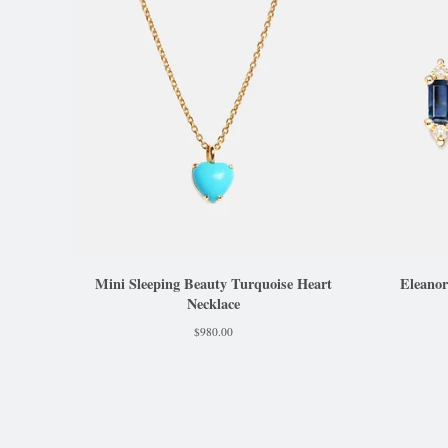
Mini Sleeping Beauty Turquoise Heart
Eleanor
Necklace
$
980.00