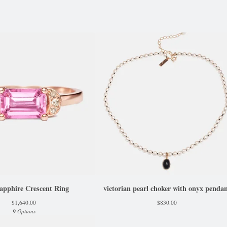
apphire Crescent Ring
victorian pearl choker with onyx penda
$
1,640.00
$
830.00
9 Options