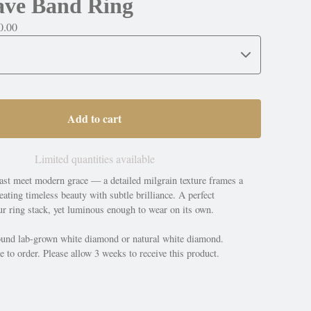
ave Band Ring
0.00
Add to cart
Limited quantities available
ast meet modern grace — a detailed milgrain texture frames a
ating timeless beauty with subtle brilliance. A perfect
r ring stack, yet luminous enough to wear on its own.
und lab-grown white diamond or natural white diamond.
 to order. Please allow 3 weeks to receive this product.