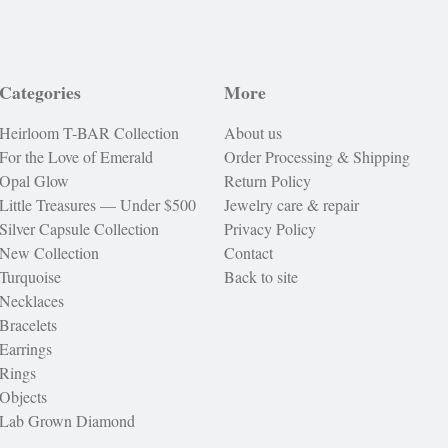
Categories
More
Heirloom T-BAR Collection
About us
For the Love of Emerald
Order Processing & Shipping
Opal Glow
Return Policy
Little Treasures — Under $500
Jewelry care & repair
Silver Capsule Collection
Privacy Policy
New Collection
Contact
Turquoise
Back to site
Necklaces
Bracelets
Earrings
Rings
Objects
Lab Grown Diamond