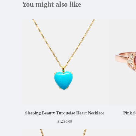
You might also like
Sleeping Beauty Turquoise Heart Necklace
Pink S
$
1,280.00