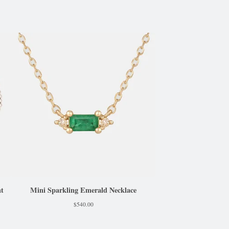
nt
Mini Sparkling Emerald Necklace
$
540.00