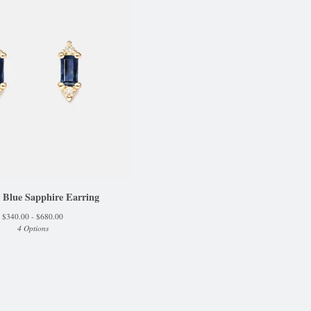
 Blue Sapphire Earring
$
340.00 -
$
680.00
4 Options