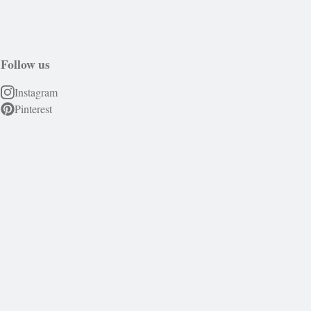
Follow us
Instagram
Pinterest