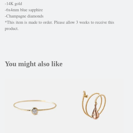
-14K gold
-6x4mm blue sapphire
-Champagne diamonds
*This item is made to order. Please allow 3 weeks to receive this
product.
You might also like