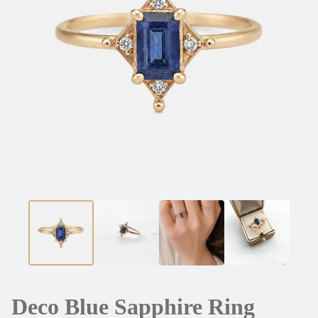
Deco Blue Sapphire Ring