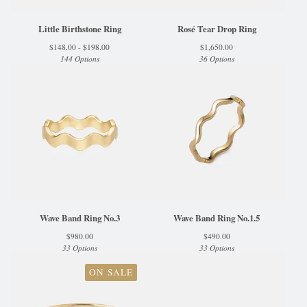
Little Birthstone Ring
Rosé Tear Drop Ring
$
148.00 -
$
198.00
$
1,650.00
144 Options
36 Options
Wave Band Ring No.3
Wave Band Ring No.1.5
$
980.00
$
490.00
33 Options
33 Options
ON SALE