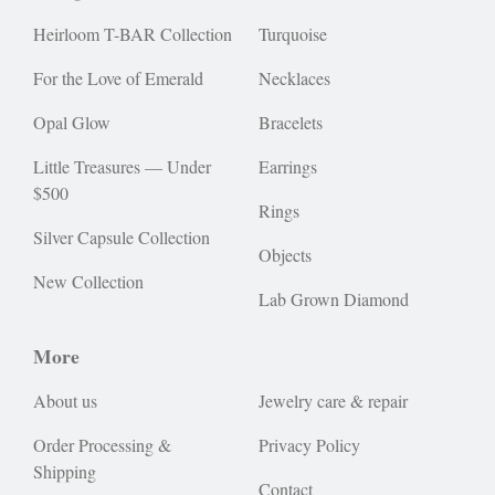
Heirloom T-BAR Collection
Turquoise
For the Love of Emerald
Necklaces
Opal Glow
Bracelets
Little Treasures — Under
Earrings
$500
Rings
Silver Capsule Collection
Objects
New Collection
Lab Grown Diamond
More
About us
Jewelry care & repair
Order Processing &
Privacy Policy
Shipping
Contact