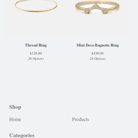
Thread Ring
Mini Deco Baguette Ring
$
120.00
$
430.00
26 Options
24 Options
Shop
Home
Products
Categories