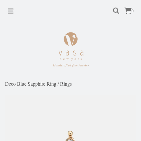
0
Deco Blue Sapphire Ring
/
Rings