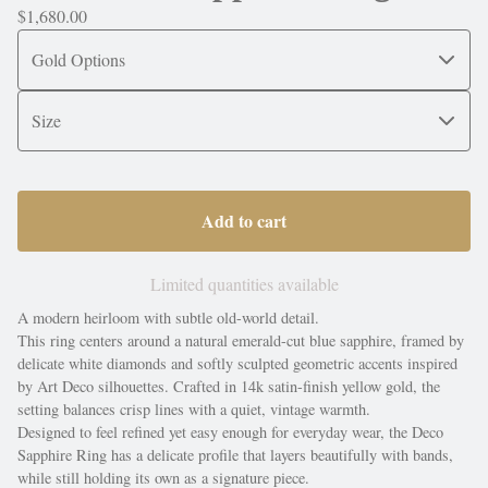
$
1,680.00
Add to cart
Limited quantities available
A modern heirloom with subtle old-world detail.
This ring centers around a natural emerald-cut blue sapphire, framed by
delicate white diamonds and softly sculpted geometric accents inspired
by Art Deco silhouettes. Crafted in 14k satin-finish yellow gold, the
setting balances crisp lines with a quiet, vintage warmth.
Designed to feel refined yet easy enough for everyday wear, the Deco
Sapphire Ring has a delicate profile that layers beautifully with bands,
while still holding its own as a signature piece.