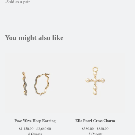
-Sold as a pair
You might also like
Pave Wave Hoop Earring
Ella Pearl Cross Charm
$
1,450.00 -
$
2,660.00
$
380.00 -
$
880.00
6 Options
5 Options