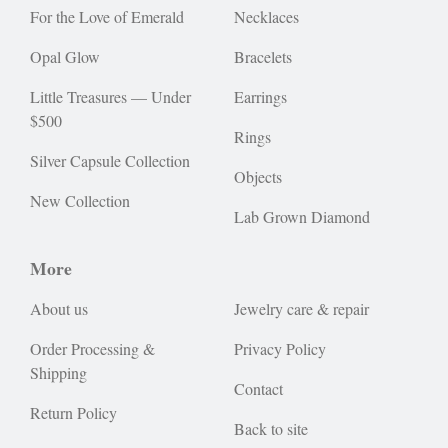
For the Love of Emerald
Necklaces
Opal Glow
Bracelets
Little Treasures — Under
Earrings
$500
Rings
Silver Capsule Collection
Objects
New Collection
Lab Grown Diamond
More
About us
Jewelry care & repair
Order Processing &
Privacy Policy
Shipping
Contact
Return Policy
Back to site