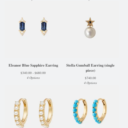
Eleanor Blue Sapphire Earring
Stella Gumball Earring (single
piece)
$
340.00 -
$
680.00
4 Options
$
740.00
4 Options