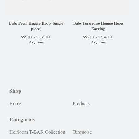
Baby Pearl Huggie Hoop (Single
Baby Turquoise Huggie Hoop
piece)
Earring
$
550.00 -
$
1,380.00
$
560.00 -
$
2,340.00
4 Options
4 Options
Shop
Home
Products
Categories
Heirloom T-BAR Collection
Turquoise