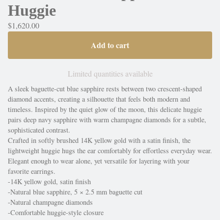
Huggie
$
1,620.00
Add to cart
Limited quantities available
A sleek baguette-cut blue sapphire rests between two crescent-shaped
diamond accents, creating a silhouette that feels both modern and
timeless. Inspired by the quiet glow of the moon, this delicate huggie
pairs deep navy sapphire with warm champagne diamonds for a subtle,
sophisticated contrast.
Crafted in softly brushed 14K yellow gold with a satin finish, the
lightweight huggie hugs the ear comfortably for effortless everyday wear.
Elegant enough to wear alone, yet versatile for layering with your
favorite earrings.
-14K yellow gold, satin finish
-Natural blue sapphire, 5 × 2.5 mm baguette cut
-Natural champagne diamonds
-Comfortable huggie-style closure