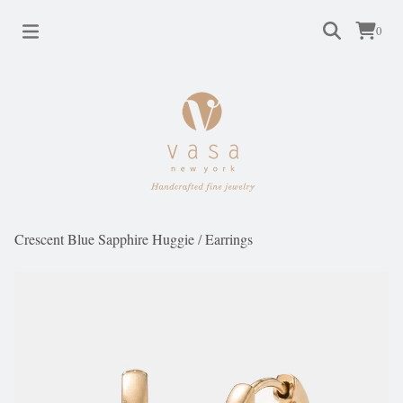
0
Crescent Blue Sapphire Huggie
/
Earrings