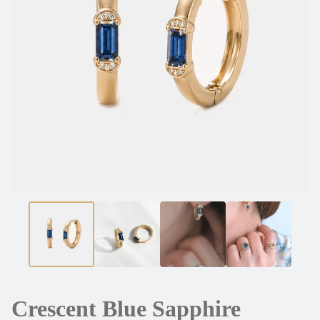
Crescent Blue Sapphire