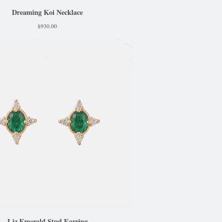
Dreaming Koi Necklace
$
930.00
Liz Emerald Stud Earring