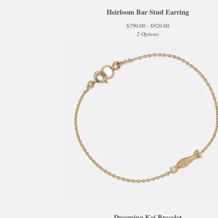
Heirloom Bar Stud Earring
$
790.00 -
$
920.00
2 Options
Dreaming Koi Bracelet