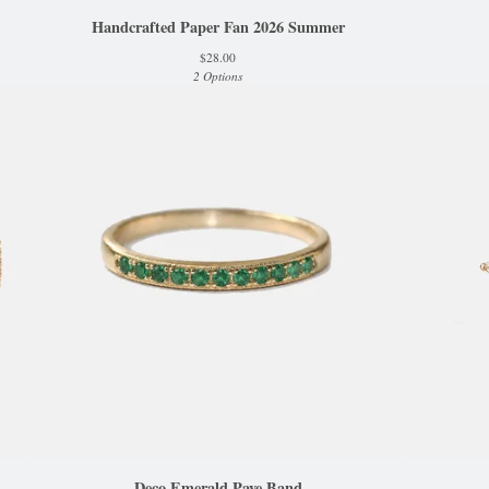
Handcrafted Paper Fan 2026 Summer
$
28.00
2 Options
Deco Emerald Pave Band