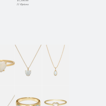
$
1,100.00
11 Options