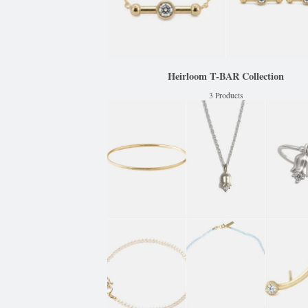
Heirloom T-BAR Collection
3 Products