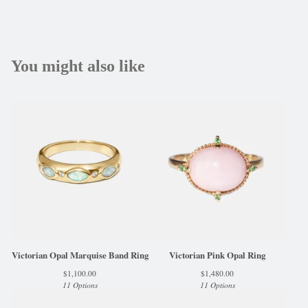
You might also like
Victorian Opal Marquise Band Ring
Victorian Pink Opal Ring
$
1,100.00
$
1,480.00
11 Options
11 Options