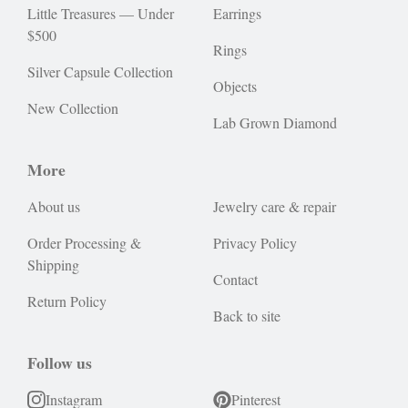
Little Treasures — Under
Earrings
$500
Rings
Silver Capsule Collection
Objects
New Collection
Lab Grown Diamond
More
About us
Jewelry care & repair
Order Processing &
Privacy Policy
Shipping
Contact
Return Policy
Back to site
Follow us
Instagram
Pinterest