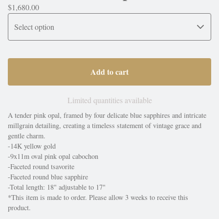
$
1,680.00
Add to cart
Limited quantities available
A tender pink opal, framed by four delicate blue sapphires and intricate
millgrain detailing, creating a timeless statement of vintage grace and
gentle charm.
-14K yellow gold
-9x11m oval pink opal cabochon
-Faceted round tsavorite
-Faceted round blue sapphire
-Total length: 18" adjustable to 17"
*This item is made to order. Please allow 3 weeks to receive this
product.