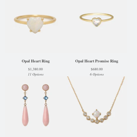
Opal Heart Ring
Opal Heart Promise Ring
$
1,380.00
$
680.00
11 Options
6 Options