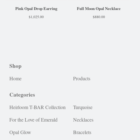
Pink Opal Drop Earring
Full Moon Opal Necklace
$
1,025.00
$
880.00
Shop
Home
Products
Categories
Heirloom T-BAR Collection
Turquoise
For the Love of Emerald
Necklaces
Opal Glow
Bracelets