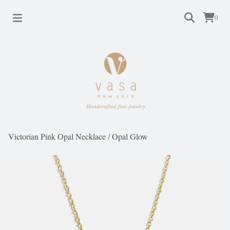
0
Victorian Pink Opal Necklace
/
Opal Glow