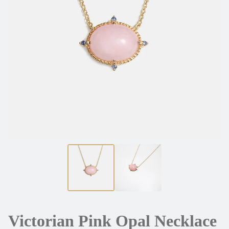
Victorian Pink Opal Necklace