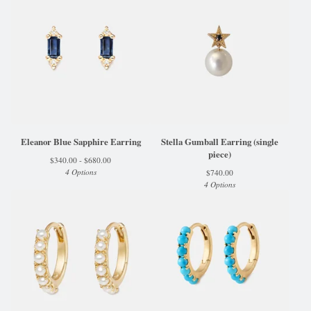
Eleanor Blue Sapphire Earring
Stella Gumball Earring (single
piece)
$
340.00 -
$
680.00
4 Options
$
740.00
4 Options