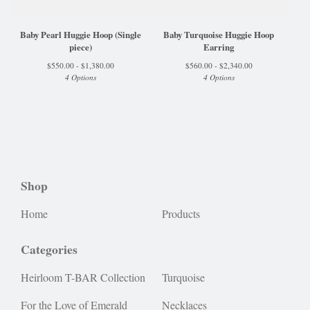
Baby Pearl Huggie Hoop (Single
Baby Turquoise Huggie Hoop
piece)
Earring
$
550.00 -
$
1,380.00
$
560.00 -
$
2,340.00
4 Options
4 Options
Shop
Home
Products
Categories
Heirloom T-BAR Collection
Turquoise
For the Love of Emerald
Necklaces