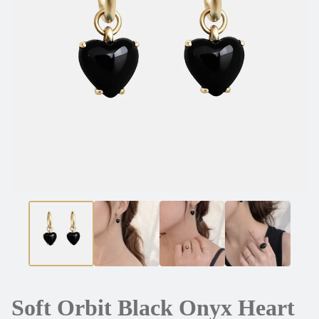
Soft Orbit Black Onyx Heart