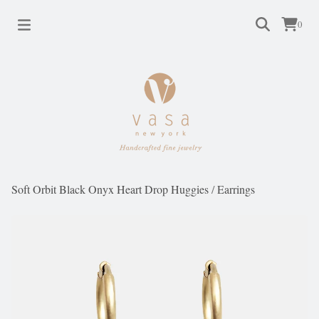
0
Soft Orbit Black Onyx Heart Drop Huggies
/
Earrings