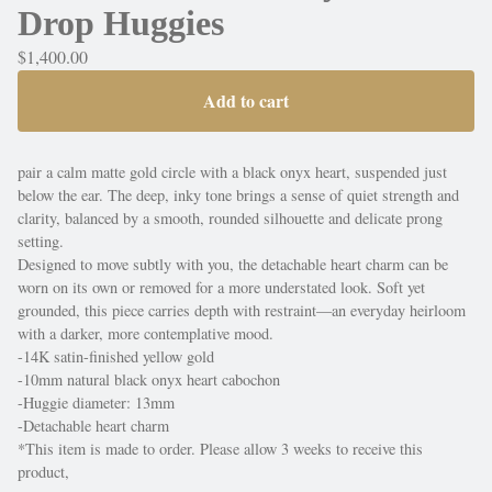
Drop Huggies
$
1,400.00
Add to cart
pair a calm matte gold circle with a black onyx heart, suspended just
below the ear. The deep, inky tone brings a sense of quiet strength and
clarity, balanced by a smooth, rounded silhouette and delicate prong
setting.
Designed to move subtly with you, the detachable heart charm can be
worn on its own or removed for a more understated look. Soft yet
grounded, this piece carries depth with restraint—an everyday heirloom
with a darker, more contemplative mood.
-14K satin-finished yellow gold
-10mm natural black onyx heart cabochon
-Huggie diameter: 13mm
-Detachable heart charm
*This item is made to order. Please allow 3 weeks to receive this
product,