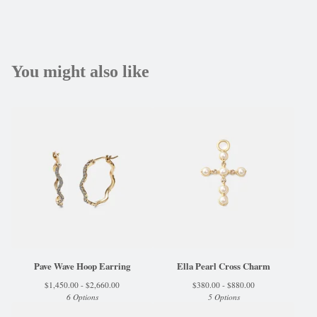
You might also like
Pave Wave Hoop Earring
Ella Pearl Cross Charm
$
1,450.00 -
$
2,660.00
$
380.00 -
$
880.00
6 Options
5 Options