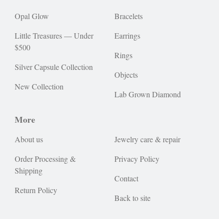
Opal Glow
Bracelets
Little Treasures — Under
Earrings
$500
Rings
Silver Capsule Collection
Objects
New Collection
Lab Grown Diamond
More
About us
Jewelry care & repair
Order Processing &
Privacy Policy
Shipping
Contact
Return Policy
Back to site