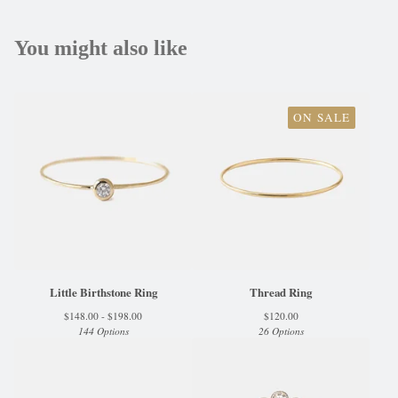
You might also like
ON SALE
Little Birthstone Ring
Thread Ring
$
148.00 -
$
198.00
$
120.00
144 Options
26 Options