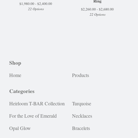
Ring
$
1,980.00 -
$
2,400.00
22 Options
$
2,260.00 -
$
2,680.00
22 Options
Shop
Home
Products
Categories
Heirloom T-BAR Collection
Turquoise
For the Love of Emerald
Necklaces
Opal Glow
Bracelets