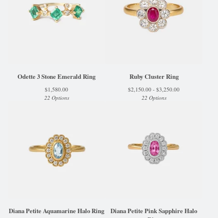
Odette 3 Stone Emerald Ring
Ruby Cluster Ring
$
1,580.00
$
2,150.00 -
$
3,250.00
22 Options
22 Options
Diana Petite Aquamarine Halo Ring
Diana Petite Pink Sapphire Halo