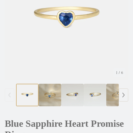
1
/ 6
Blue Sapphire Heart Promise