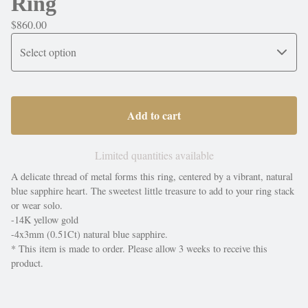
Ring
$
860.00
Add to cart
Limited quantities available
A delicate thread of metal forms this ring, centered by a vibrant, natural
blue sapphire heart. The sweetest little treasure to add to your ring stack
or wear solo.
-14K yellow gold
-4x3mm (0.51Ct) natural blue sapphire.
* This item is made to order. Please allow 3 weeks to receive this
product.