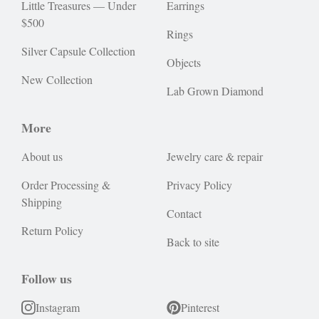
Little Treasures — Under
Earrings
$500
Rings
Silver Capsule Collection
Objects
New Collection
Lab Grown Diamond
More
About us
Jewelry care & repair
Order Processing &
Privacy Policy
Shipping
Contact
Return Policy
Back to site
Follow us
Instagram
Pinterest