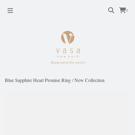
0
Blue Sapphire Heart Promise Ring
/
New Collection