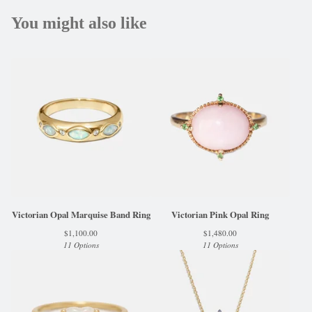
You might also like
Victorian Opal Marquise Band Ring
Victorian Pink Opal Ring
$
1,100.00
$
1,480.00
11 Options
11 Options