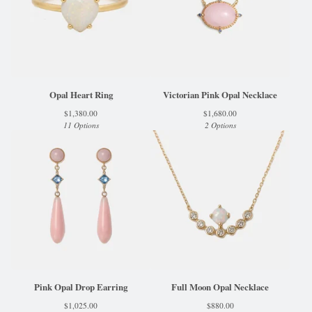
Opal Heart Ring
Victorian Pink Opal Necklace
$
1,380.00
$
1,680.00
11 Options
2 Options
Pink Opal Drop Earring
Full Moon Opal Necklace
$
1,025.00
$
880.00