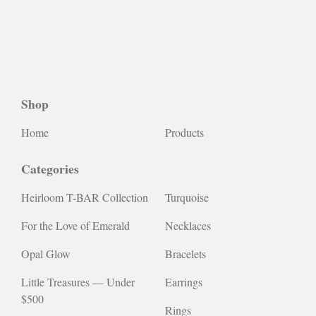
Shop
Home
Products
Categories
Heirloom T-BAR Collection
Turquoise
For the Love of Emerald
Necklaces
Opal Glow
Bracelets
Little Treasures — Under
Earrings
$500
Rings