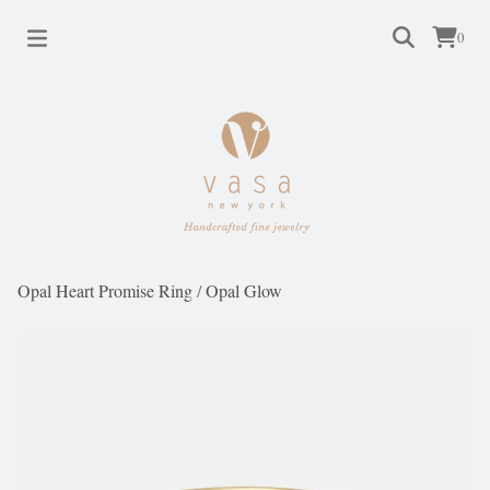
0
Opal Heart Promise Ring
/
Opal Glow