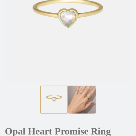
Opal Heart Promise Ring