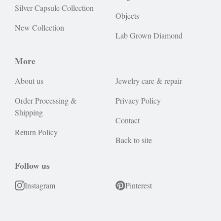
Silver Capsule Collection
Objects
New Collection
Lab Grown Diamond
More
About us
Jewelry care & repair
Order Processing &
Privacy Policy
Shipping
Contact
Return Policy
Back to site
Follow us
Instagram
Pinterest