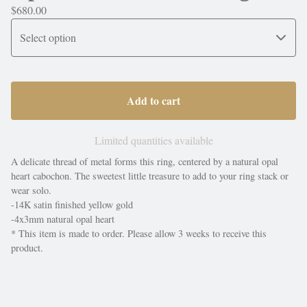
$
680.00
Add to cart
Limited quantities available
A delicate thread of metal forms this ring, centered by a natural opal
heart cabochon. The sweetest little treasure to add to your ring stack or
wear solo.
-14K satin finished yellow gold
-4x3mm natural opal heart
* This item is made to order. Please allow 3 weeks to receive this
product.