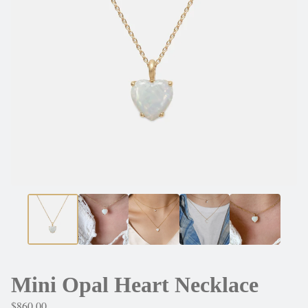
Mini Opal Heart Necklace
$
860.00