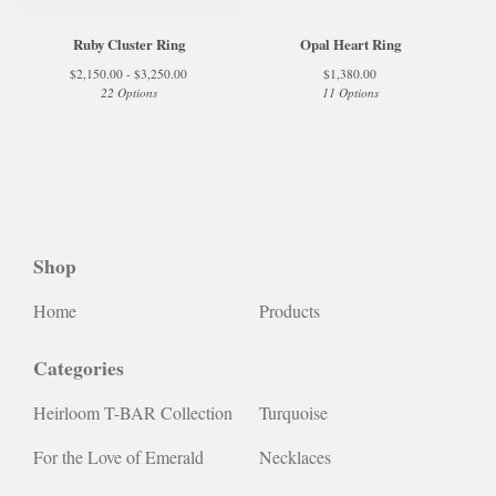
Ruby Cluster Ring
Opal Heart Ring
$
2,150.00 -
$
3,250.00
$
1,380.00
22 Options
11 Options
Shop
Home
Products
Categories
Heirloom T-BAR Collection
Turquoise
For the Love of Emerald
Necklaces