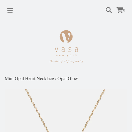
0
Mini Opal Heart Necklace
/
Opal Glow