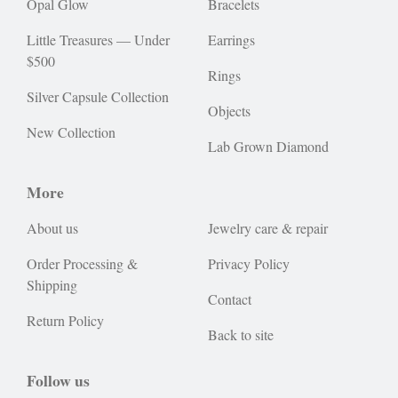
Opal Glow
Bracelets
Little Treasures — Under
Earrings
$500
Rings
Silver Capsule Collection
Objects
New Collection
Lab Grown Diamond
More
About us
Jewelry care & repair
Order Processing &
Privacy Policy
Shipping
Contact
Return Policy
Back to site
Follow us