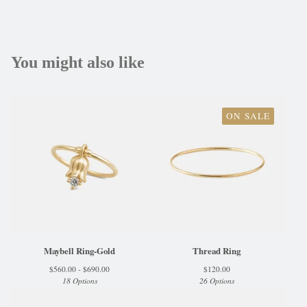
You might also like
ON SALE
Maybell Ring-Gold
Thread Ring
$
560.00 -
$
690.00
$
120.00
18 Options
26 Options