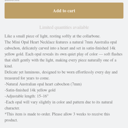
Add to cart
Limited quantities available
Like a small piece of light, resting softly at the collarbone.
The Mini Opal Heart Necklace features a natural 7mm Australia opal
cabochon, delicately carved into a heart and set in satin-finished 14k
yellow gold. Each opal reveals its own quiet play of color — soft flashes
that shift gently with the light, making every piece naturally one of a
kind.
Delicate yet luminous, designed to be worn effortlessly every day and
treasured for years to come.
-Natural Australian opal heart cabochon (7mm)
-Satin-finished 14k yellow gold
-Adjustable length: 15–16"
-Each opal will vary slightly in color and pattern due to its natural
character.
*This item is made to order. Please allow 3 weeks to receive this
product.