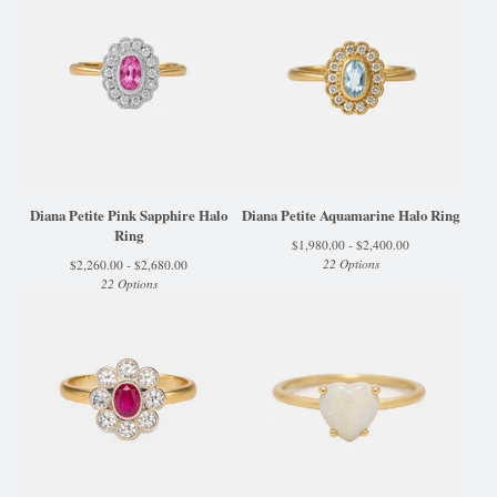
Diana Petite Pink Sapphire Halo
Diana Petite Aquamarine Halo Ring
Ring
$
1,980.00 -
$
2,400.00
22 Options
$
2,260.00 -
$
2,680.00
22 Options