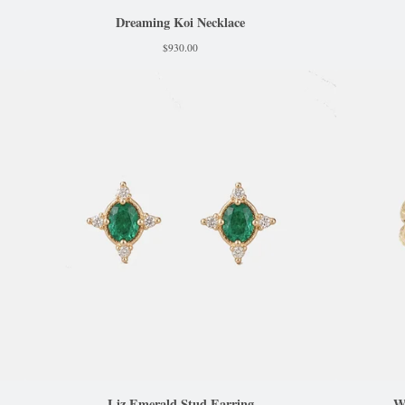
Dreaming Koi Necklace
$
930.00
Liz Emerald Stud Earring
W