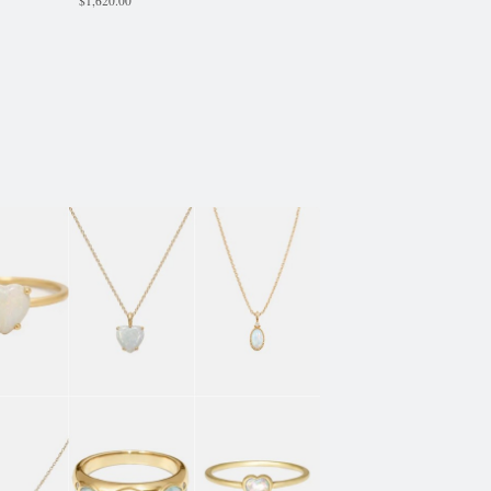
$
1,620.00