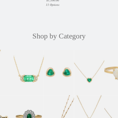
$
1,100.00
11 Options
Shop by Category