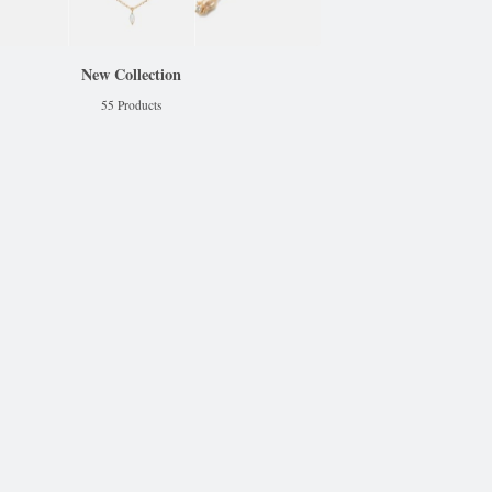
New Collection
55 Products