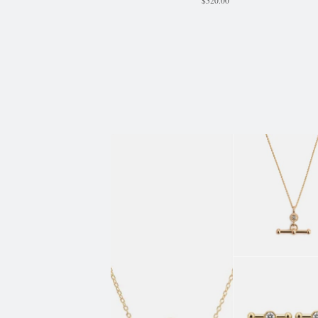
$
520.00