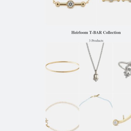
Heirloom T-BAR Collection
3 Products