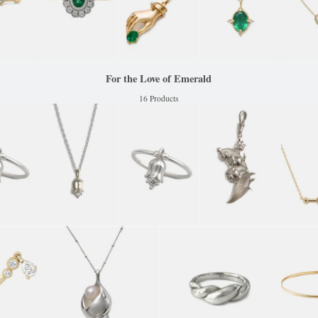
For the Love of Emerald
16 Products