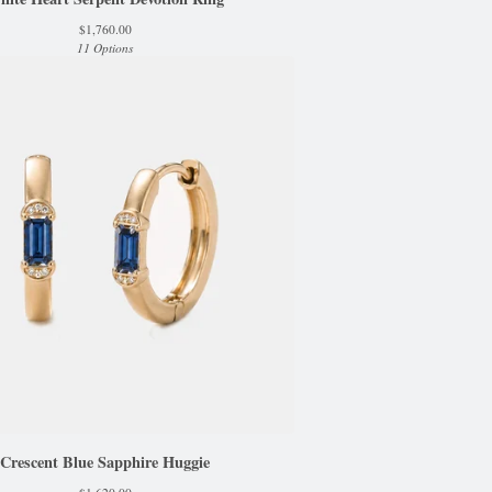
$
1,760.00
11 Options
Crescent Blue Sapphire Huggie