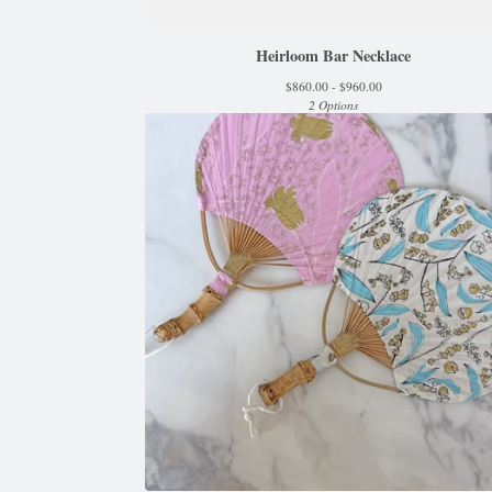
Heirloom Bar Necklace
$
860.00 -
$
960.00
2 Options