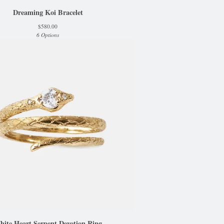
Dreaming Koi Bracelet
$
580.00
6 Options
hite Heart Serpent Devotion Ring