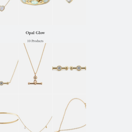
Opal Glow
10 Products