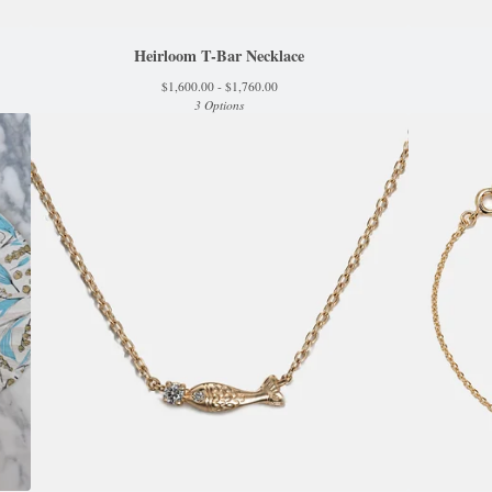
Heirloom T-Bar Necklace
$
1,600.00 -
$
1,760.00
3 Options