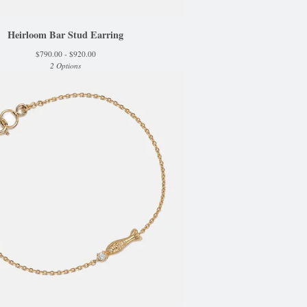
Heirloom Bar Stud Earring
$
790.00 -
$
920.00
2 Options