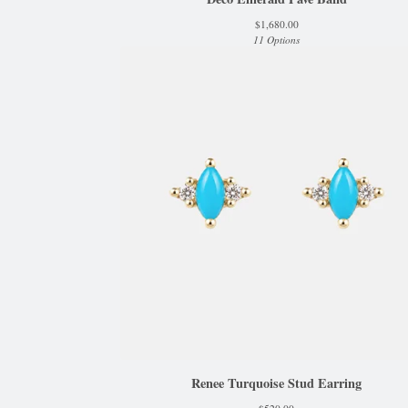
$
1,680.00
11 Options
Renee Turquoise Stud Earring