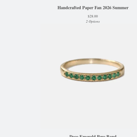
Handcrafted Paper Fan 2026 Summer
$
28.00
2 Options
Deco Emerald Pave Band