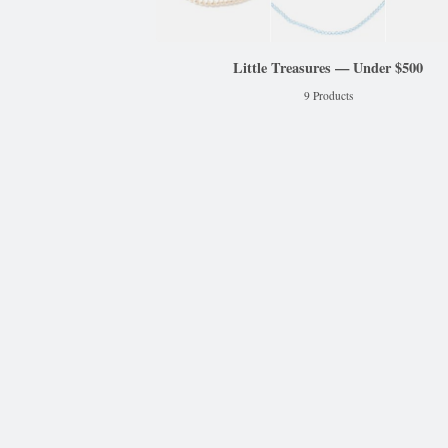
Little Treasures — Under $500
9 Products