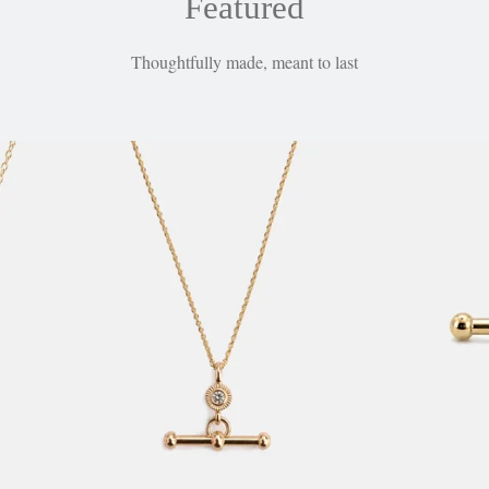
Featured
Thoughtfully made, meant to last