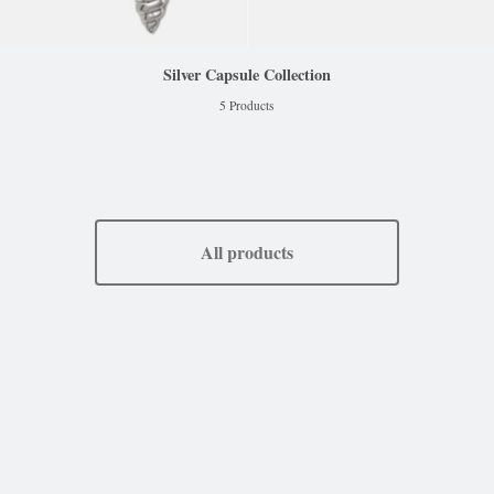
Silver Capsule Collection
5 Products
All products