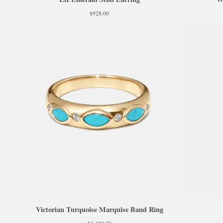
$
928.00
Victorian Turquoise Marquise Band Ring