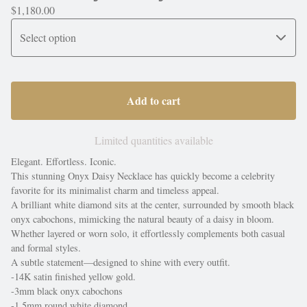
$
1,180.00
Add to cart
Limited quantities available
Elegant. Effortless. Iconic.
This stunning Onyx Daisy Necklace has quickly become a celebrity
favorite for its minimalist charm and timeless appeal.
A brilliant white diamond sits at the center, surrounded by smooth black
onyx cabochons, mimicking the natural beauty of a daisy in bloom.
Whether layered or worn solo, it effortlessly complements both casual
and formal styles.
A subtle statement—designed to shine with every outfit.
-14K satin finished yellow gold.
-3mm black onyx cabochons
-1.5mm round white diamond