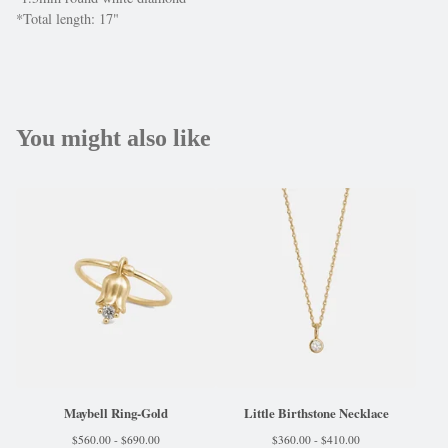
*Total length: 17"
You might also like
Maybell Ring-Gold
Little Birthstone Necklace
$
560.00 -
$
690.00
$
360.00 -
$
410.00