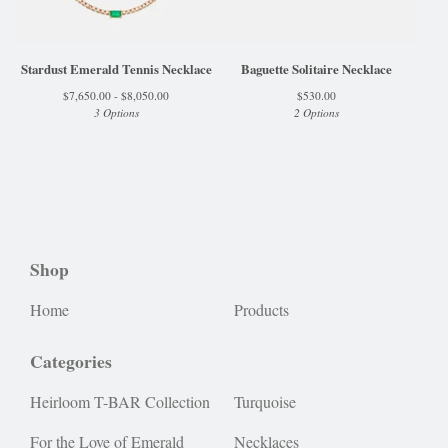
Stardust Emerald Tennis Necklace
Baguette Solitaire Necklace
$
7,650.00 -
$
8,050.00
$
530.00
3 Options
2 Options
Shop
Home
Products
Categories
Heirloom T-BAR Collection
Turquoise
For the Love of Emerald
Necklaces