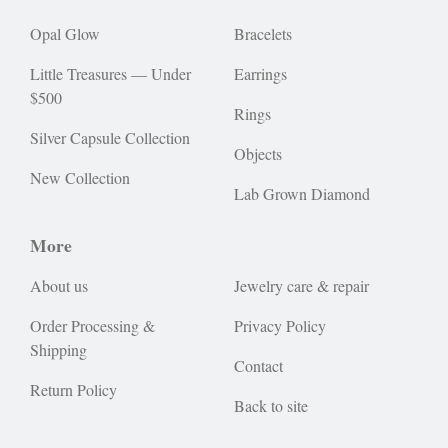
Opal Glow
Bracelets
Little Treasures — Under
Earrings
$500
Rings
Silver Capsule Collection
Objects
New Collection
Lab Grown Diamond
More
About us
Jewelry care & repair
Order Processing &
Privacy Policy
Shipping
Contact
Return Policy
Back to site