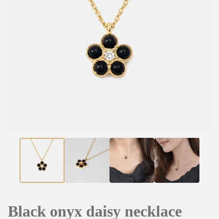
Black onyx daisy necklace