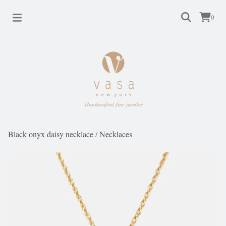
0
Black onyx daisy necklace
/
Necklaces