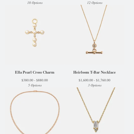
18 Options
12 Options
Ella Pearl Cross Charm
Heirloom T-Bar Necklace
$
380.00 -
$
880.00
$
1,600.00 -
$
1,760.00
5 Options
3 Options