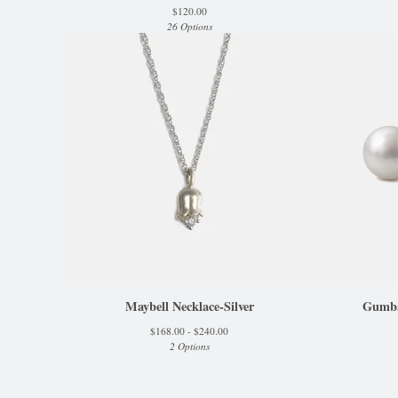
$
120.00
26 Options
Maybell Necklace-Silver
Gumbal
$
168.00 -
$
240.00
2 Options