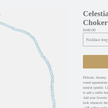
Celest
Choker
$
440.00
Delicate, dreamy, 
round aquamarine b
natural sparkle. Li
to add a subtle hi
Add your favorite
look whenever th
-14K yellow gold 