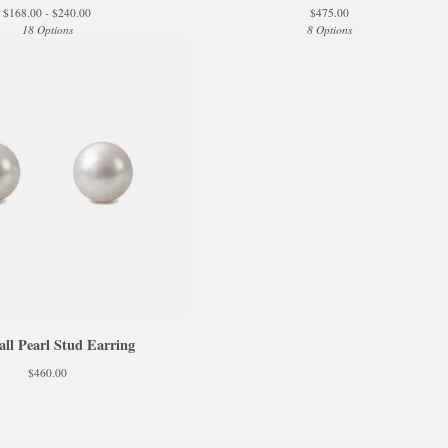
$
168.00 -
$
240.00
$
475.00
18 Options
8 Options
l Pearl Stud Earring
$
460.00