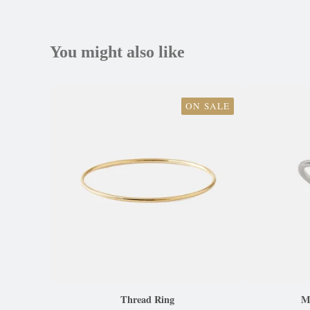
You might also like
ON SALE
Thread Ring
Ma