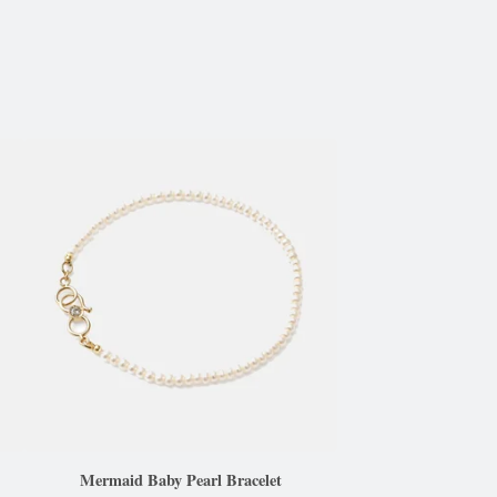
Mermaid Baby Pearl Bracelet