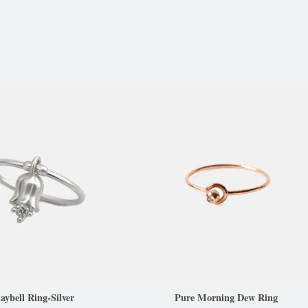
ybell Ring-Silver
Pure Morning Dew Ring