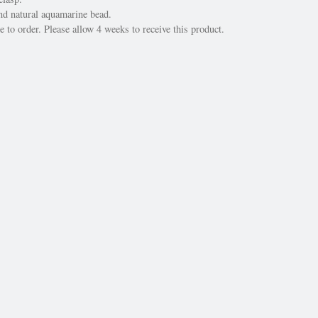
d natural aquamarine bead.
 to order. Please allow 4 weeks to receive this product.