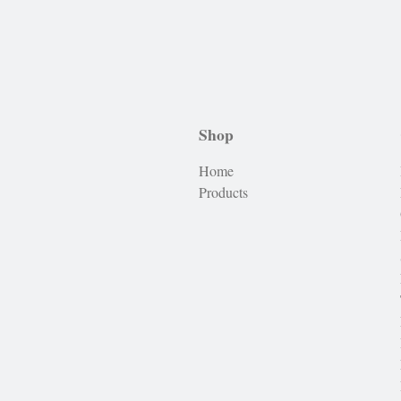
Shop
Home
Products