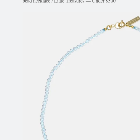
bead necklace
/
Little Treasures — Under $500