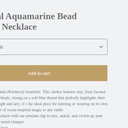
ial Aquamarine Bead
 Necklace
Add to cart
and effortlessly beautiful. This choker features tiny 2mm faceted
eads, strung on a soft blue thread that perfectly highlights their
ght and airy, it’s the ideal piece for layering or wearing on its own
nt of ocean-inspired magic to any outfit.
 charm with our pendant clip to mix, match, and switch up your
e mood changes
clasp.