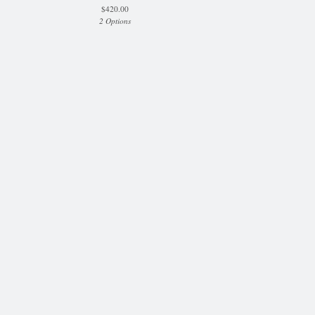
$
420.00
2 Options