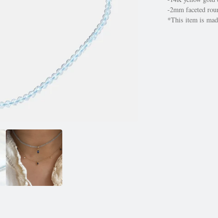
-2mm faceted roun
*This item is made