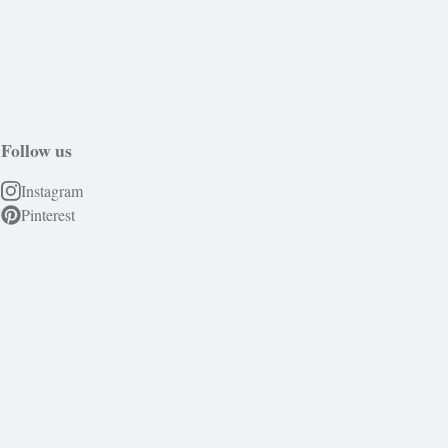
Follow us
Instagram
Pinterest