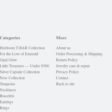
Categories
More
Heirloom T-BAR Collection
About us
For the Love of Emerald
Order Processing & Shipping
Opal Glow
Return Policy
Little Treasures — Under $500
Jewelry care & repair
Silver Capsule Collection
Privacy Policy
New Collection
Contact
Turquoise
Back to site
Necklaces
Bracelets
Earrings
Rings