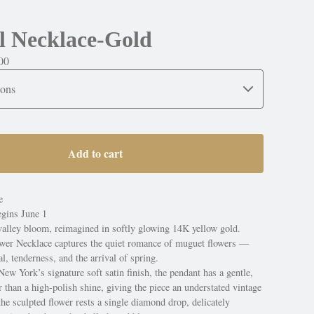
l Necklace-Gold
00
Add to cart
e
egins June 1
 valley bloom, reimagined in softly glowing 14K yellow gold.
wer Necklace captures the quiet romance of muguet flowers —
, tenderness, and the arrival of spring.
w York’s signature soft satin finish, the pendant has a gentle,
r than a high-polish shine, giving the piece an understated vintage
e sculpted flower rests a single diamond drop, delicately