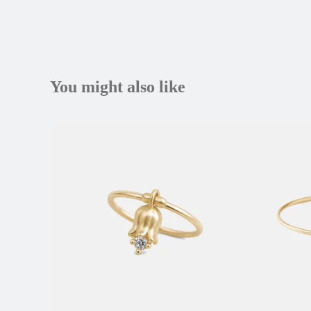
You might also like