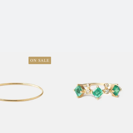
ON SALE