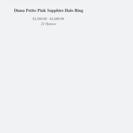
Diana Petite Pink Sapphire Halo Ring
$
2,260.00 -
$
2,680.00
22 Options