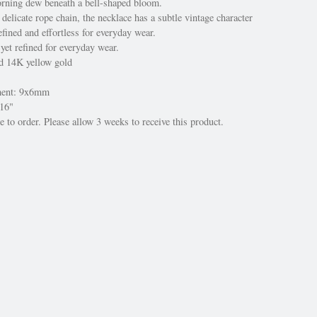
rning dew beneath a bell-shaped bloom.
elicate rope chain, the necklace has a subtle vintage character
fined and effortless for everyday wear.
 yet refined for everyday wear.
ed 14K yellow gold
ment: 9x6mm
 16"
 to order. Please allow 3 weeks to receive this product.