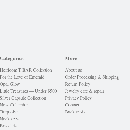
Categories
More
Heirloom T-BAR Collection
About us
For the Love of Emerald
Order Processing & Shipping
Opal Glow
Return Policy
Little Treasures — Under $500
Jewelry care & repair
Silver Capsule Collection
Privacy Policy
New Collection
Contact
Turquoise
Back to site
Necklaces
Bracelets