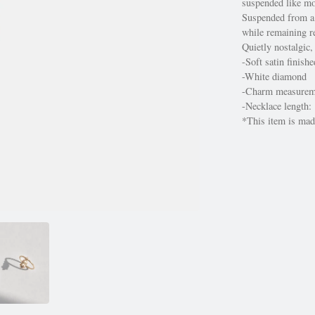
suspended like mo
Suspended from a d
while remaining re
Quietly nostalgic,
-Soft satin finish
-White diamond
-Charm measure
-Necklace length:
*This item is made