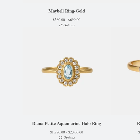
Maybell Ring-Gold
$
560.00 -
$
690.00
18 Options
Diana Petite Aquamarine Halo Ring
R
$
1,980.00 -
$
2,400.00
$
22 Options