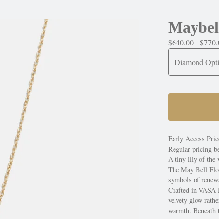
Maybel
$
640.00 -
$
770.
Early Access Pric
Regular pricing b
A tiny lily of the
The May Bell Flo
symbols of renewal
Crafted in VASA Ne
velvety glow rathe
warmth. Beneath th