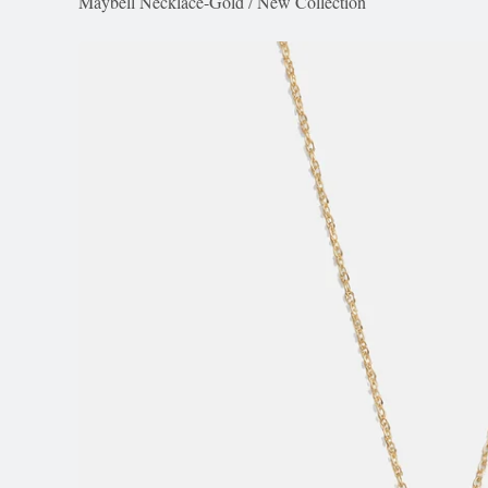
Maybell Necklace-Gold
/
New Collection