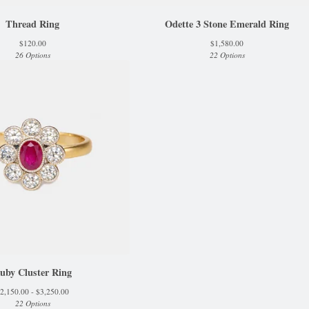
Thread Ring
Odette 3 Stone Emerald Ring
$
120.00
$
1,580.00
26 Options
22 Options
uby Cluster Ring
2,150.00 -
$
3,250.00
22 Options