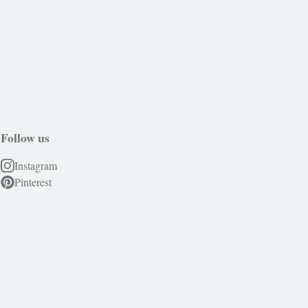
Follow us
Instagram
Pinterest