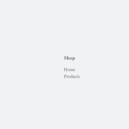
Shop
Home
Products