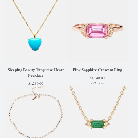
Sleeping Beauty Turquoise Heart
Pink Sapphire Crescent Ring
Necklace
$
1,640.00
9 Options
$
1,280.00