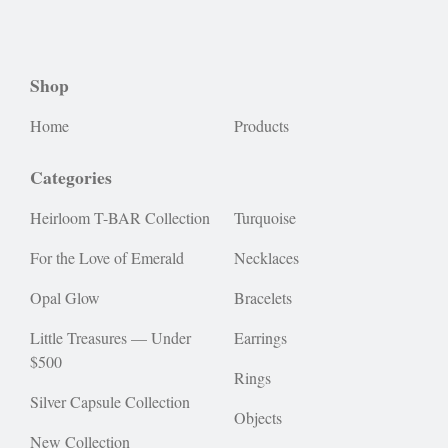
Shop
Home
Products
Categories
Heirloom T-BAR Collection
Turquoise
For the Love of Emerald
Necklaces
Opal Glow
Bracelets
Little Treasures — Under
Earrings
$500
Rings
Silver Capsule Collection
Objects
New Collection