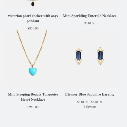
victorian pearl choker with onyx
Mini Sparkling Emerald Necklace
pendant
$
540.00
$
830.00
Mini Sleeping Beauty Turquoise
Eleanor Blue Sapphire Earring
Heart Necklace
$
340.00 -
$
680.00
4 Options
$
980.00