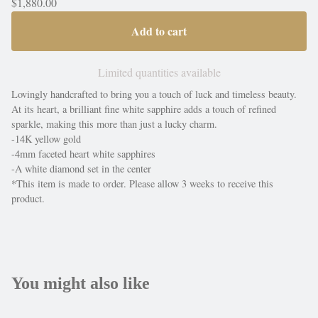
$
1,880.00
Add to cart
Limited quantities available
Lovingly handcrafted to bring you a touch of luck and timeless beauty.
At its heart, a brilliant fine white sapphire adds a touch of refined
sparkle, making this more than just a lucky charm.
-14K yellow gold
-4mm faceted heart white sapphires
-A white diamond set in the center
*This item is made to order. Please allow 3 weeks to receive this
product.
You might also like