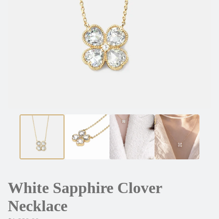
White Sapphire Clover
Necklace