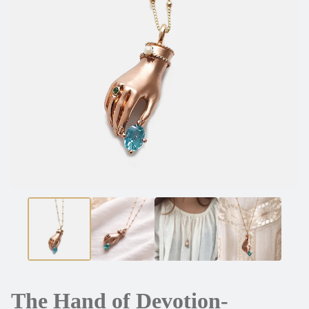
The Hand of Devotion-