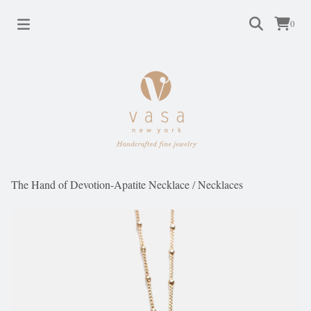
0
The Hand of Devotion-Apatite Necklace
/
Necklaces