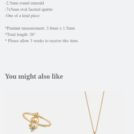
-2.5mm round emerald
-7x5mm oval faceted apatite
-One of a kind piece
*Pendant measurement: 3.8mm x 1.5mm
*Total length: 26"
* Please allow 3 weeks to receive this item.
You might also like