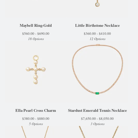
Maybell Ring-Gold
Little Birthstone Necklace
$
560.00 -
$
690.00
$
360.00 -
$
410.00
18 Options
12 Options
Ella Pearl Cross Charm
Stardust Emerald Tennis Necklace
$
380.00 -
$
880.00
$
7,650.00 -
$
8,050.00
5 Options
3 Options