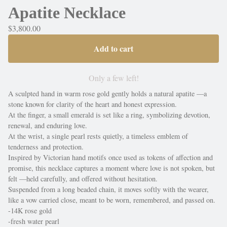
Apatite Necklace
$
3,800.00
Add to cart
Only a few left!
A sculpted hand in warm rose gold gently holds a natural apatite —a
stone known for clarity of the heart and honest expression.
At the finger, a small emerald is set like a ring, symbolizing devotion,
renewal, and enduring love.
At the wrist, a single pearl rests quietly, a timeless emblem of
tenderness and protection.
Inspired by Victorian hand motifs once used as tokens of affection and
promise, this necklace captures a moment where love is not spoken, but
felt —held carefully, and offered without hesitation.
Suspended from a long beaded chain, it moves softly with the wearer,
like a vow carried close, meant to be worn, remembered, and passed on.
-14K rose gold
-fresh water pearl