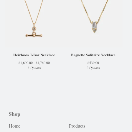
Heirloom T-Bar Necklace
Baguette Solitaire Necklace
$
1,600.00 -
$
1,760.00
$
530.00
3 Options
2 Options
Shop
Home
Products