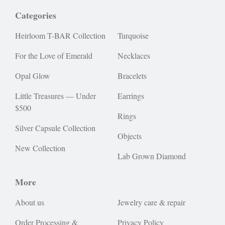
Categories
Heirloom T-BAR Collection
Turquoise
For the Love of Emerald
Necklaces
Opal Glow
Bracelets
Little Treasures — Under
Earrings
$500
Rings
Silver Capsule Collection
Objects
New Collection
Lab Grown Diamond
More
About us
Jewelry care & repair
Order Processing &
Privacy Policy