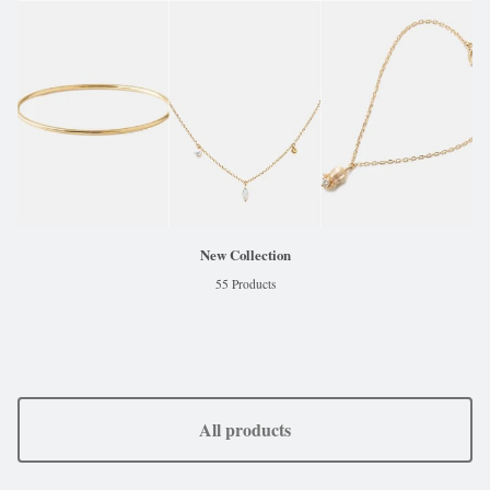
New Collection
55 Products
All products