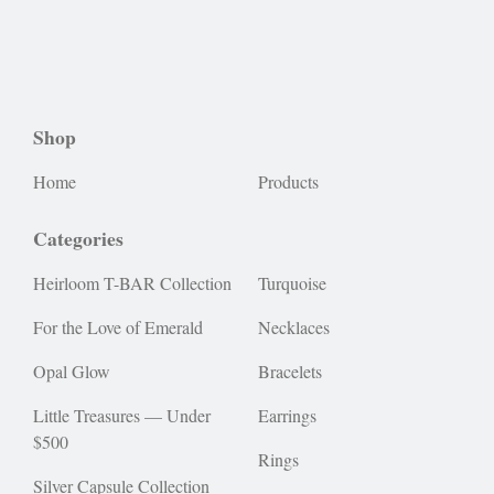
Shop
Home
Products
Categories
Heirloom T-BAR Collection
Turquoise
For the Love of Emerald
Necklaces
Opal Glow
Bracelets
Little Treasures — Under
Earrings
$500
Rings
Silver Capsule Collection