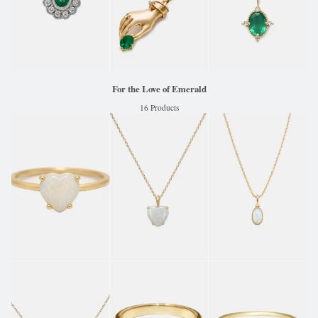
For the Love of Emerald
16 Products