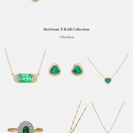
Heirloom T-BAR Collection
3 Products