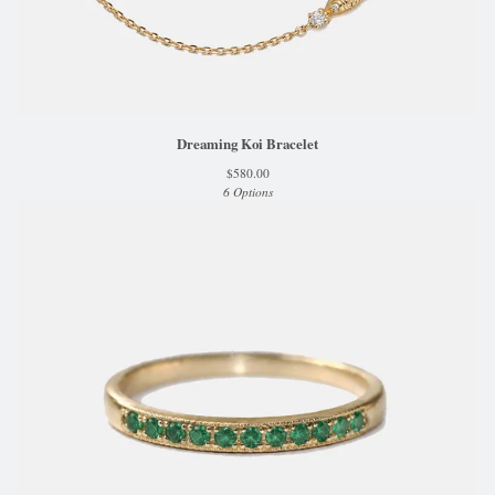
Dreaming Koi Bracelet
$
580.00
6 Options