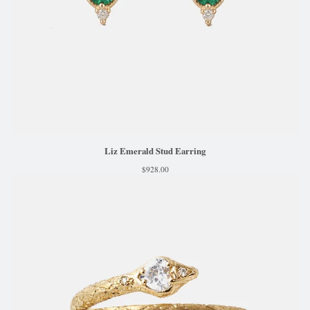
Liz Emerald Stud Earring
$
928.00