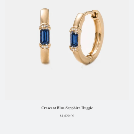
Crescent Blue Sapphire Huggie
$
1,620.00