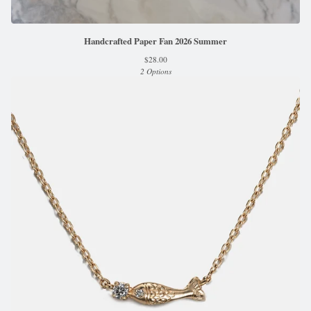
Handcrafted Paper Fan 2026 Summer
$
28.00
2 Options