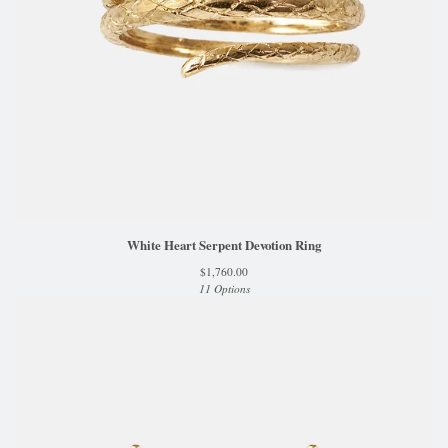
White Heart Serpent Devotion Ring
$
1,760.00
11 Options