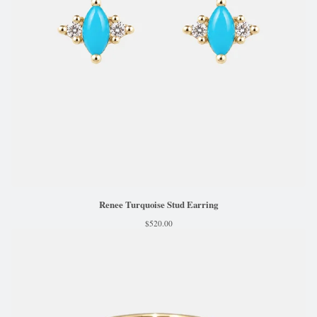
Renee Turquoise Stud Earring
$
520.00