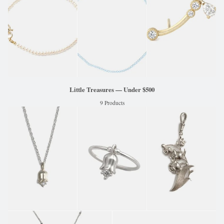
Little Treasures — Under $500
9 Products