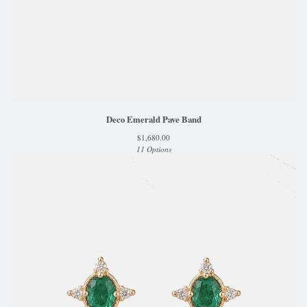
Deco Emerald Pave Band
$
1,680.00
11 Options