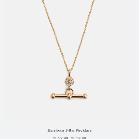
Heirloom T-Bar Necklace
$
1,600.00 -
$
1,760.00