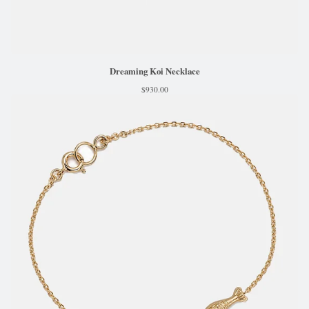
Dreaming Koi Necklace
$
930.00