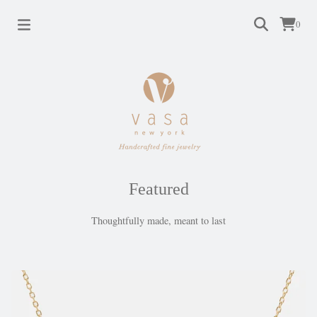
0
Featured
Thoughtfully made, meant to last