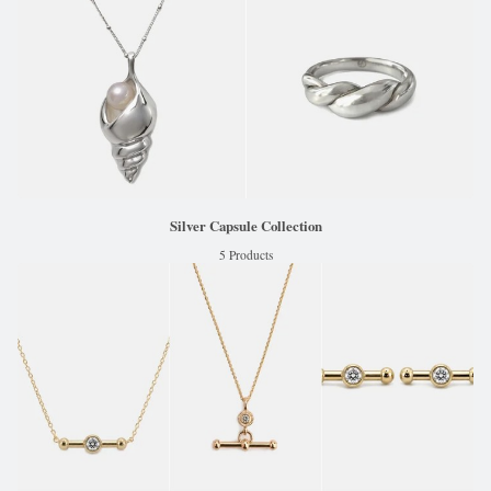
Silver Capsule Collection
5 Products