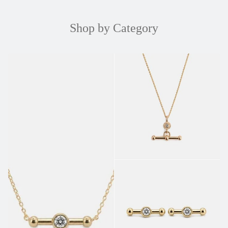
Shop by Category