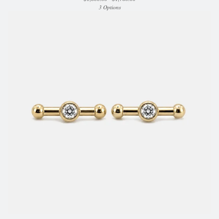
3 Options