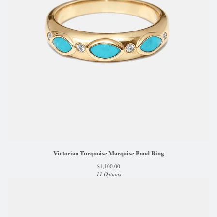
Victorian Turquoise Marquise Band Ring
$
1,100.00
11 Options