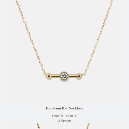
Heirloom Bar Necklace
$
860.00 -
$
960.00
2 Options