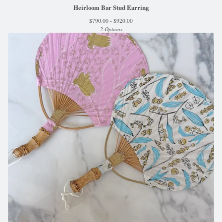
Heirloom Bar Stud Earring
$
790.00 -
$
920.00
2 Options