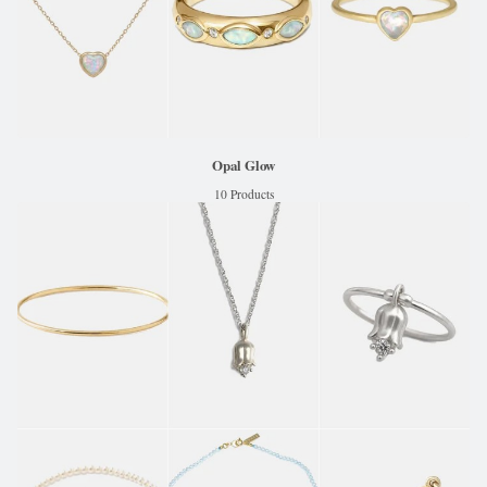
Opal Glow
10 Products