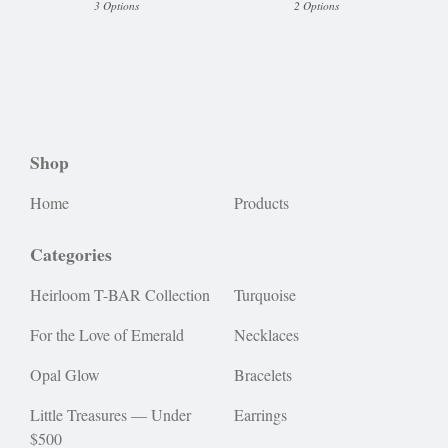
3 Options
2 Options
Shop
Home
Products
Categories
Heirloom T-BAR Collection
Turquoise
For the Love of Emerald
Necklaces
Opal Glow
Bracelets
Little Treasures — Under
Earrings
$500