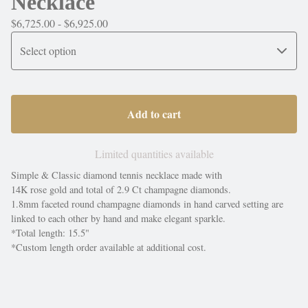
Necklace
$
6,725.00 -
$
6,925.00
Add to cart
Limited quantities available
Simple & Classic diamond tennis necklace made with
14K rose gold and total of 2.9 Ct champagne diamonds.
1.8mm faceted round champagne diamonds in hand carved setting are
linked to each other by hand and make elegant sparkle.
*Total length: 15.5"
*Custom length order available at additional cost.