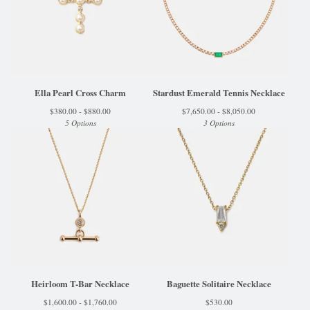
Ella Pearl Cross Charm
Stardust Emerald Tennis Necklace
$
380.00 -
$
880.00
$
7,650.00 -
$
8,050.00
5 Options
3 Options
Heirloom T-Bar Necklace
Baguette Solitaire Necklace
$
1,600.00 -
$
1,760.00
$
530.00