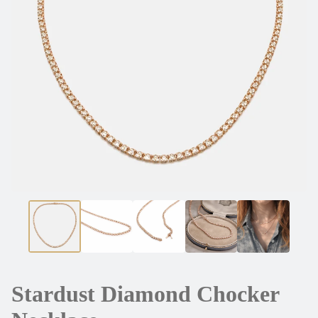
Stardust Diamond Chocker