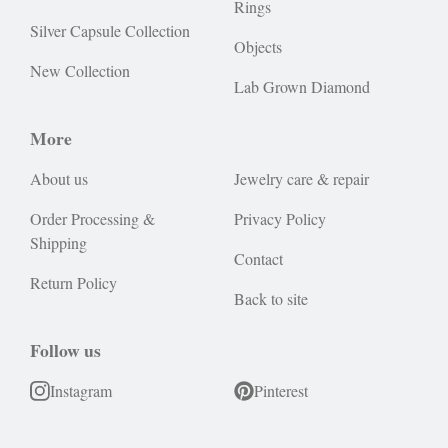
Rings
Silver Capsule Collection
Objects
New Collection
Lab Grown Diamond
More
About us
Jewelry care & repair
Order Processing &
Privacy Policy
Shipping
Contact
Return Policy
Back to site
Follow us
Instagram
Pinterest