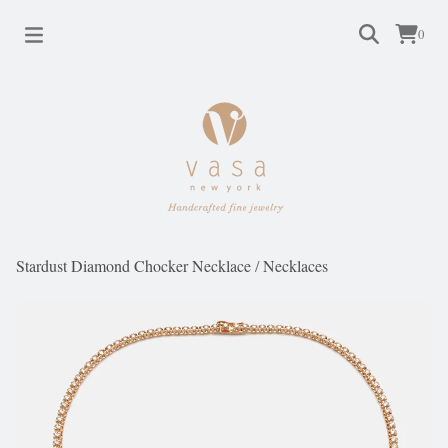
0
Stardust Diamond Chocker Necklace
/
Necklaces