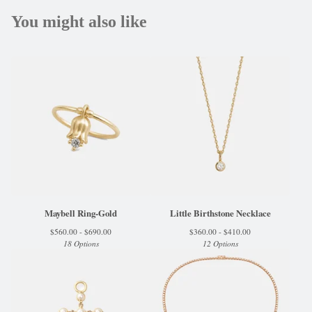
You might also like
Maybell Ring-Gold
Little Birthstone Necklace
$
560.00 -
$
690.00
$
360.00 -
$
410.00
18 Options
12 Options