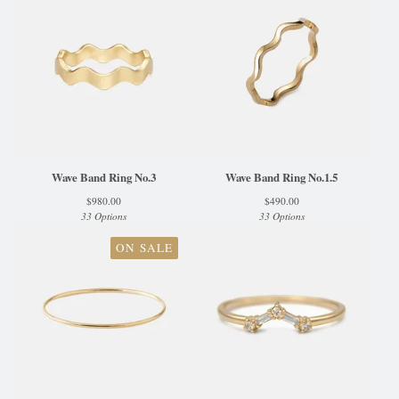
Wave Band Ring No.3
Wave Band Ring No.1.5
$
980.00
$
490.00
33 Options
33 Options
ON SALE