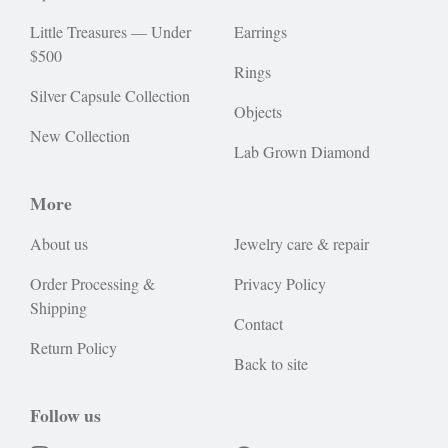
Little Treasures — Under
Earrings
$500
Rings
Silver Capsule Collection
Objects
New Collection
Lab Grown Diamond
More
About us
Jewelry care & repair
Order Processing &
Privacy Policy
Shipping
Contact
Return Policy
Back to site
Follow us