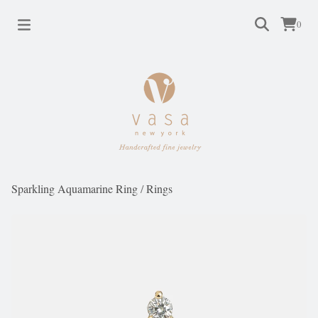
0
Sparkling Aquamarine Ring
/
Rings