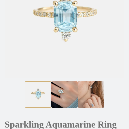
Sparkling Aquamarine Ring