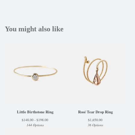
You might also like
Little Birthstone Ring
Rosé Tear Drop Ring
$
148.00 -
$
198.00
$
1,650.00
144 Options
36 Options