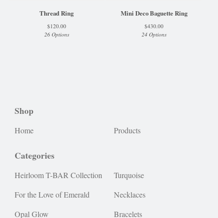
Thread Ring
Mini Deco Baguette Ring
$
120.00
$
430.00
26 Options
24 Options
Shop
Home
Products
Categories
Heirloom T-BAR Collection
Turquoise
For the Love of Emerald
Necklaces
Opal Glow
Bracelets