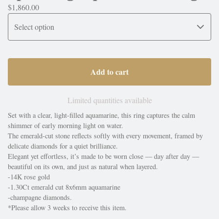
$
1,860.00
Add to cart
Limited quantities available
Set with a clear, light-filled aquamarine, this ring captures the calm
shimmer of early morning light on water.
The emerald-cut stone reflects softly with every movement, framed by
delicate diamonds for a quiet brilliance.
Elegant yet effortless, it’s made to be worn close — day after day —
beautiful on its own, and just as natural when layered.
-14K rose gold
-1.30Ct emerald cut 8x6mm aquamarine
-champagne diamonds.
*Please allow 3 weeks to receive this item.