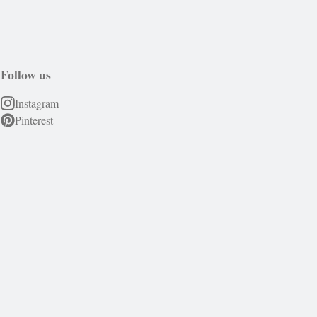
Follow us
Instagram
Pinterest