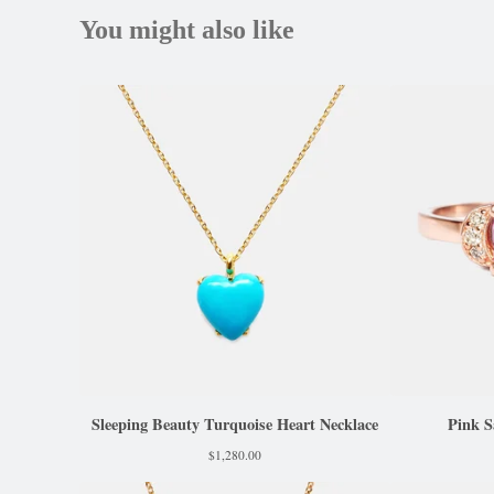
You might also like
Sleeping Beauty Turquoise Heart Necklace
Pink S
$
1,280.00