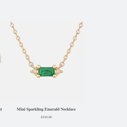
nt
Mini Sparkling Emerald Necklace
$
540.00