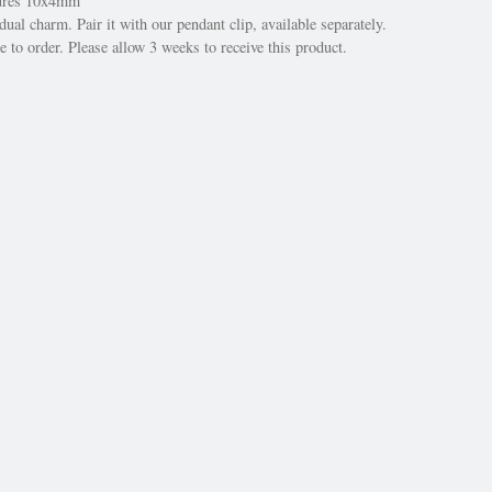
sures 10x4mm
dual charm. Pair it with our pendant clip, available separately.
 to order. Please allow 3 weeks to receive this product.