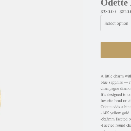
Odette
$
380.00 -
$
820.
A little charm wi
blue sapphire — r
champagne diamond
It’s designed to c
favorite bead or c
Odette adds a hint
-14K yellow gold
-5x3mm faceted ov
-Faceted round c