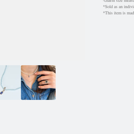
-charm size mea
*Sold as an indivi
*This item is made