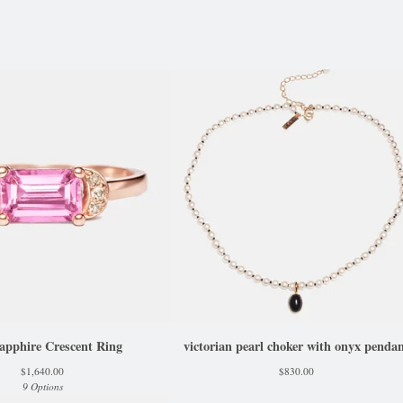
apphire Crescent Ring
victorian pearl choker with onyx penda
$
1,640.00
$
830.00
9 Options