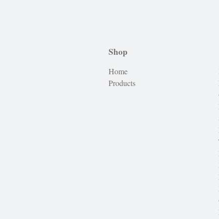
Shop
Home
Products