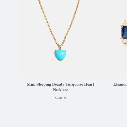
Mini Sleeping Beauty Turquoise Heart
Eleanor
Necklace
$
980.00