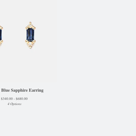
 Blue Sapphire Earring
$
340.00 -
$
680.00
4 Options