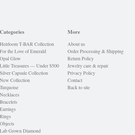
Categories
More
Heirloom T-BAR Collection
About us
For the Love of Emerald
Order Processing & Shipping
Opal Glow
Return Policy
Little Treasures — Under $500
Jewelry care & repair
Silver Capsule Collection
Privacy Policy
New Collection
Contact
Turquoise
Back to site
Necklaces
Bracelets
Earrings
Rings
Objects
Lab Grown Diamond