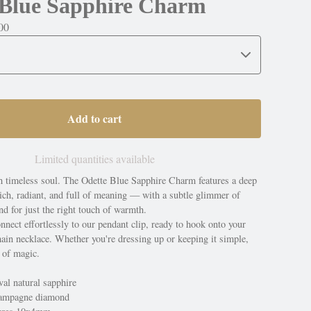
 Blue Sapphire Charm
00
Add to cart
Limited quantities available
th timeless soul. The Odette Blue Sapphire Charm features a deep
ich, radiant, and full of meaning — with a subtle glimmer of
 for just the right touch of warmth.
onnect effortlessly to our pendant clip, ready to hook onto your
hain necklace. Whether you're dressing up or keeping it simple,
 of magic.
al natural sapphire
hampagne diamond