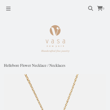
0
Hellebore Flower Necklace
/
Necklaces