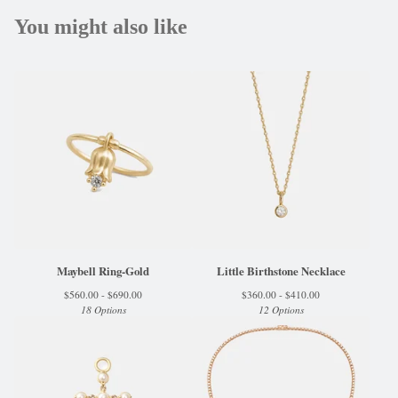
You might also like
Maybell Ring-Gold
Little Birthstone Necklace
$
560.00 -
$
690.00
$
360.00 -
$
410.00
18 Options
12 Options