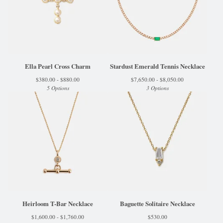
Ella Pearl Cross Charm
Stardust Emerald Tennis Necklace
$
380.00 -
$
880.00
$
7,650.00 -
$
8,050.00
5 Options
3 Options
Heirloom T-Bar Necklace
Baguette Solitaire Necklace
$
1,600.00 -
$
1,760.00
$
530.00