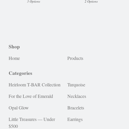
3 Options
2 Options
Shop
Home
Products
Categories
Heirloom T-BAR Collection
Turquoise
For the Love of Emerald
Necklaces
Opal Glow
Bracelets
Little Treasures — Under
Earrings
$500