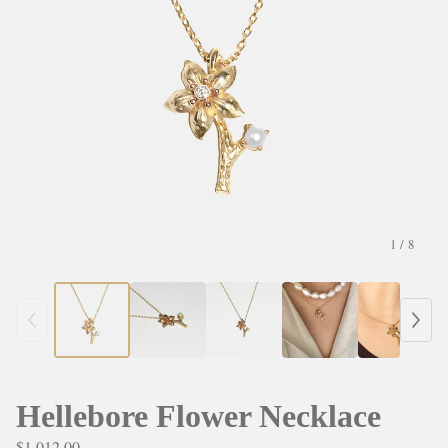
1
/ 8
Hellebore Flower Necklace
$
1,012.00