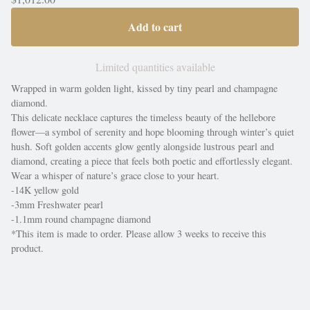
Add to cart
Limited quantities available
Wrapped in warm golden light, kissed by tiny pearl and champagne
diamond.
This delicate necklace captures the timeless beauty of the hellebore
flower—a symbol of serenity and hope blooming through winter’s quiet
hush. Soft golden accents glow gently alongside lustrous pearl and
diamond, creating a piece that feels both poetic and effortlessly elegant.
Wear a whisper of nature’s grace close to your heart.
-14K yellow gold
-3mm Freshwater pearl
-1.1mm round champagne diamond
*This item is made to order. Please allow 3 weeks to receive this
product.