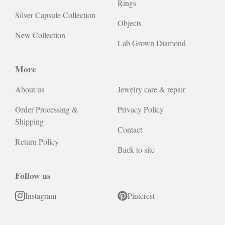
Rings
Silver Capsule Collection
Objects
New Collection
Lab Grown Diamond
More
About us
Jewelry care & repair
Order Processing &
Privacy Policy
Shipping
Contact
Return Policy
Back to site
Follow us
Instagram
Pinterest