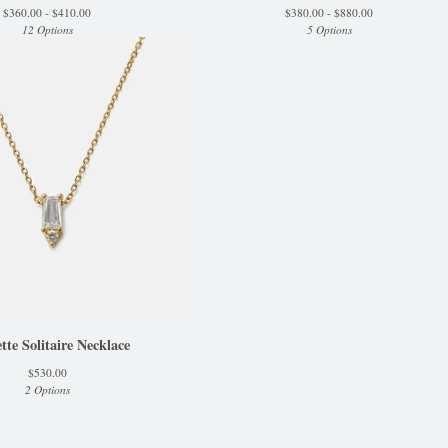
$
360.00 -
$
410.00
$
380.00 -
$
880.00
12 Options
5 Options
tte Solitaire Necklace
$
530.00
2 Options