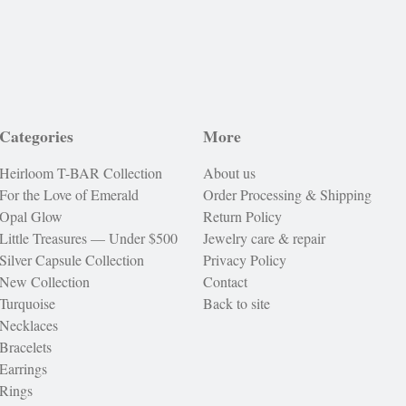
Categories
More
Heirloom T-BAR Collection
About us
For the Love of Emerald
Order Processing & Shipping
Opal Glow
Return Policy
Little Treasures — Under $500
Jewelry care & repair
Silver Capsule Collection
Privacy Policy
New Collection
Contact
Turquoise
Back to site
Necklaces
Bracelets
Earrings
Rings