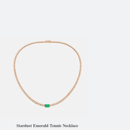
Stardust Emerald Tennis Necklace