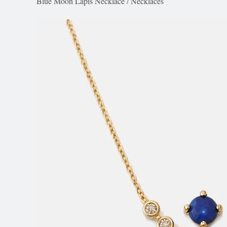
Blue Moon Lapis Necklace
/
Necklaces