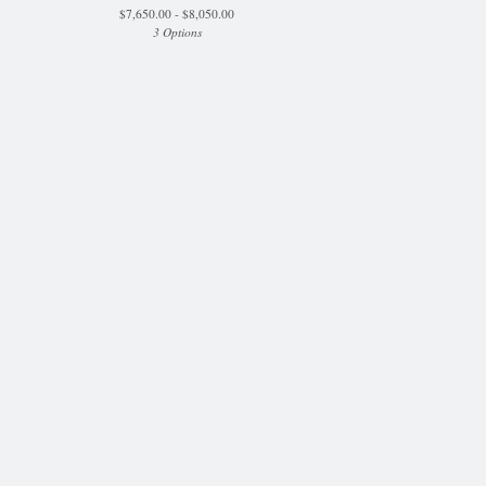
$
7,650.00 -
$
8,050.00
3 Options