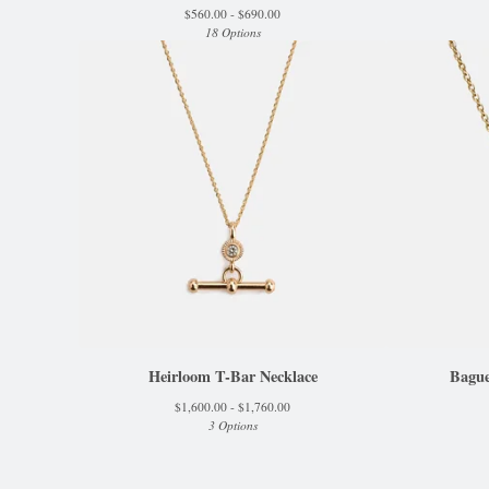
$
560.00 -
$
690.00
18 Options
Heirloom T-Bar Necklace
Bague
$
1,600.00 -
$
1,760.00
3 Options