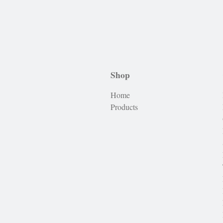
Shop
Home
Products