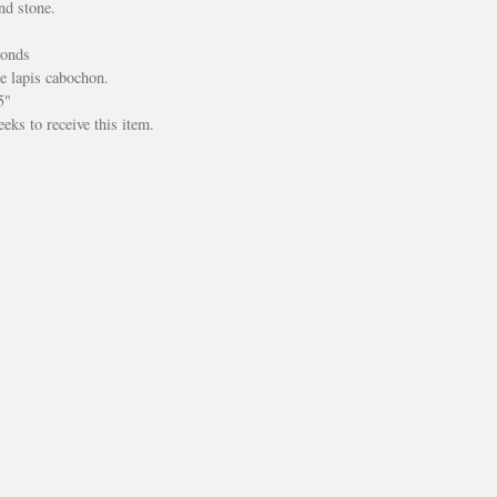
nd stone.
onds
e lapis cabochon.
5"
eks to receive this item.