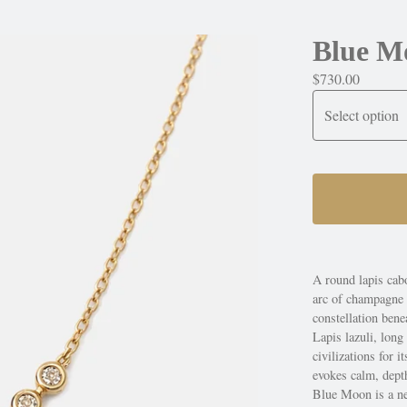
Blue M
$
730.00
A round lapis cabo
arc of champagne d
constellation bene
Lapis lazuli, long
civilizations for 
evokes calm, depth
Blue Moon is a ne