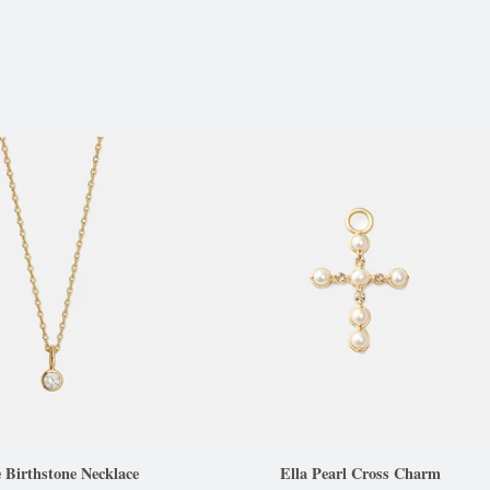
e Birthstone Necklace
Ella Pearl Cross Charm