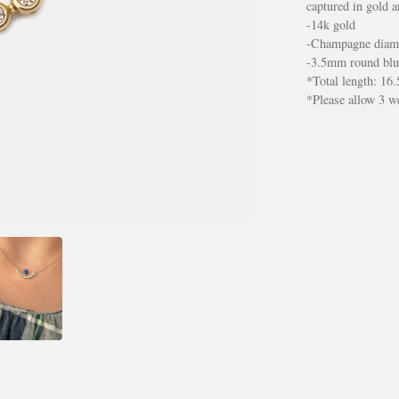
captured in gold a
-14k gold
-Champagne diam
-3.5mm round blu
*Total length: 16.
*Please allow 3 we