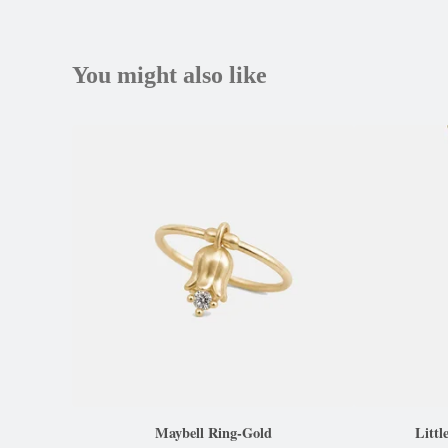
You might also like
Maybell Ring-Gold
Littl