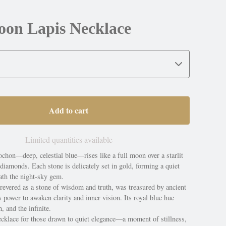
oon Lapis Necklace
Add to cart
Limited quantities available
chon—deep, celestial blue—rises like a full moon over a starlit
iamonds. Each stone is delicately set in gold, forming a quiet
ath the night-sky gem.
 revered as a stone of wisdom and truth, was treasured by ancient
its power to awaken clarity and inner vision. Its royal blue hue
, and the infinite.
cklace for those drawn to quiet elegance—a moment of stillness,