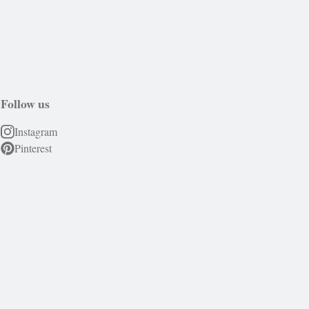
Follow us
Instagram
Pinterest